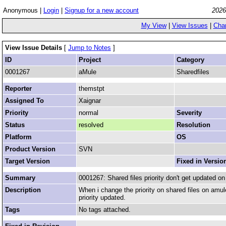
Anonymous |
Login
|
Signup for a new account
2026
My View
|
View Issues
|
Cha
View Issue Details
[
Jump to Notes
]
ID
Project
Category
0001267
aMule
Sharedfiles
Reporter
themstpt
Assigned To
Xaignar
Priority
normal
Severity
Status
resolved
Resolution
Platform
OS
Product Version
SVN
Target Version
Fixed in Versio
Summary
0001267: Shared files priority don't get updated o
Description
When i change the priority on shared files on amuleg
priority updated.
Tags
No tags attached.