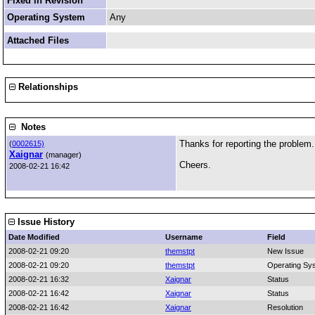
Fixed in Revision
Operating System
Any
Attached Files
Relationships
Notes
Thanks for reporting the problem
(
0002615)
Xaignar
(manager)
Cheers.
2008-02-21 16:42
Issue History
Date Modified
Username
Field
2008-02-21 09:20
themstpt
New Issue
2008-02-21 09:20
themstpt
Operating Sy
2008-02-21 16:32
Xaignar
Status
2008-02-21 16:42
Xaignar
Status
2008-02-21 16:42
Xaignar
Resolution