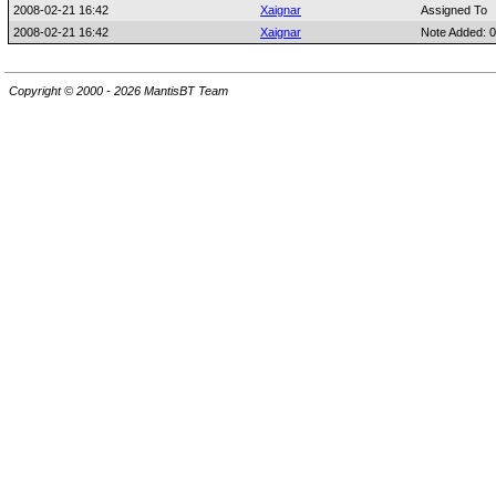
2008-02-21 16:42
Xaignar
Assigned To
2008-02-21 16:42
Xaignar
Note Added: 
Copyright © 2000 - 2026 MantisBT Team