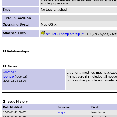
amulegui package.
Tags
No tags attached.
Fixed in Revision
Operating System
Mac OS X
Attached Files
amuleGui template.zip
[
^
] (195,295 bytes)
2008
Relationships
Notes
a try for a modified mac_package
(
0002664)
bongo
i'm not sure if i included all need
(reporter)
got a working amule and amuleGui
2008-02-23 12:00
Issue History
Date Modified
Username
Field
2008-02-22 09:47
bongo
New Issue