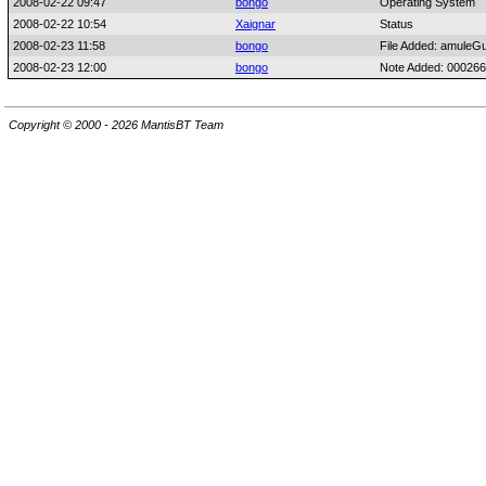
2008-02-22 09:47
bongo
Operating System
2008-02-22 10:54
Xaignar
Status
2008-02-23 11:58
bongo
File Added: amuleGu
2008-02-23 12:00
bongo
Note Added: 00026
Copyright © 2000 - 2026 MantisBT Team