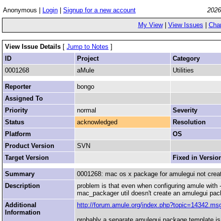
Anonymous |
Login
|
Signup for a new account
2026
My View
|
View Issues
|
Cha
View Issue Details
[
Jump to Notes
]
ID
Project
Category
0001268
aMule
Utilities
Reporter
bongo
Assigned To
Priority
normal
Severity
Status
acknowledged
Resolution
Platform
OS
Product Version
SVN
Target Version
Fixed in Versio
Summary
0001268: mac os x package for amulegui not crea
Description
problem is that even when configuring amule with -
mac_packager util doesn't create an amulegui pac
Additional
http://forum.amule.org/index.php?topic=14342.
Information
probably a separate amulegui package template is