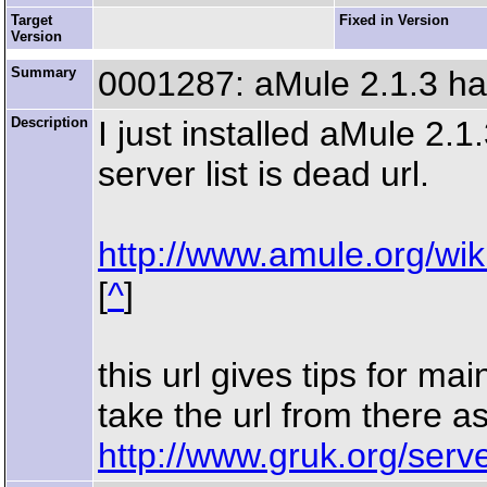
Target
Fixed in Version
Version
Summary
0001287: aMule 2.1.3 has
Description
I just installed aMule 2.
server list is dead url.
http://www.amule.org/wik
[
^
]
this url gives tips for ma
take the url from there as
http://www.gruk.org/serv