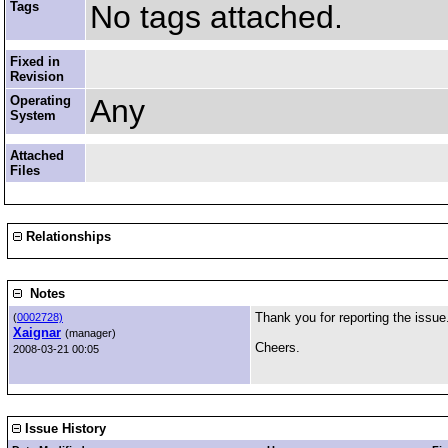
Tags
No tags attached.
Fixed in
Revision
Operating
Any
System
Attached
Files
Relationships
Notes
Thank you for reporting the issue
(
0002728)
Xaignar
(manager)
Cheers.
2008-03-21 00:05
Issue History