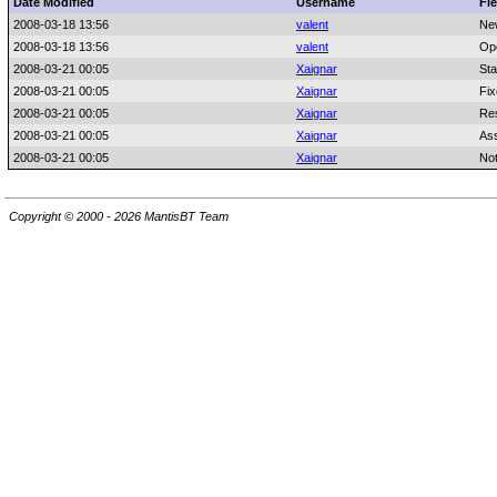
Date Modified
Username
Fie
2008-03-18 13:56
valent
Ne
2008-03-18 13:56
valent
Op
2008-03-21 00:05
Xaignar
Sta
2008-03-21 00:05
Xaignar
Fix
2008-03-21 00:05
Xaignar
Res
2008-03-21 00:05
Xaignar
As
2008-03-21 00:05
Xaignar
No
Copyright © 2000 - 2026 MantisBT Team