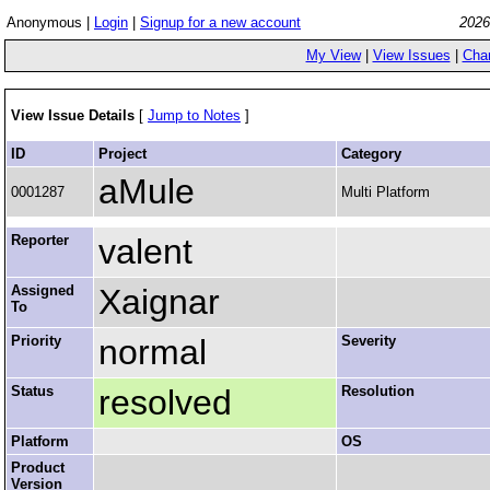
Anonymous |
Login
|
Signup for a new account
2026
My View
|
View Issues
|
Cha
View Issue Details
[
Jump to Notes
]
ID
Project
Category
aMule
0001287
Multi Platform
Reporter
valent
Assigned
Xaignar
To
Priority
normal
Severity
Status
resolved
Resolution
Platform
OS
Product
Version