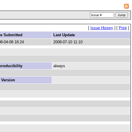
[
Issue History
]
[
Print
]
te Submitted
Last Update
8-04-08 18:24
2008-07-10 11:10
roducibility
always
 Version