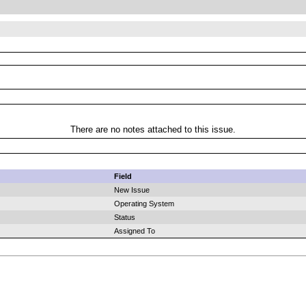
There are no notes attached to this issue.
Field
New Issue
Operating System
Status
Assigned To