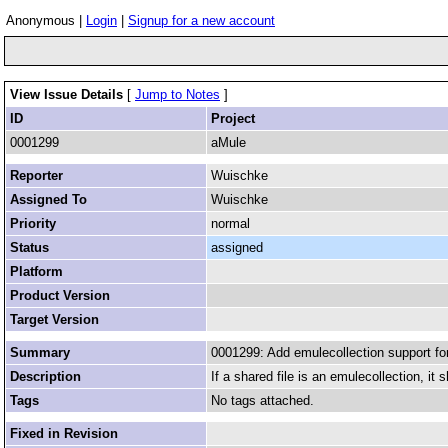
Anonymous |
Login
|
Signup for a new account
View Issue Details
[
Jump to Notes
]
ID
Project
0001299
aMule
Reporter
Wuischke
Assigned To
Wuischke
Priority
normal
Status
assigned
Platform
Product Version
Target Version
Summary
0001299: Add emulecollection support fo
Description
If a shared file is an emulecollection, it 
Tags
No tags attached.
Fixed in Revision