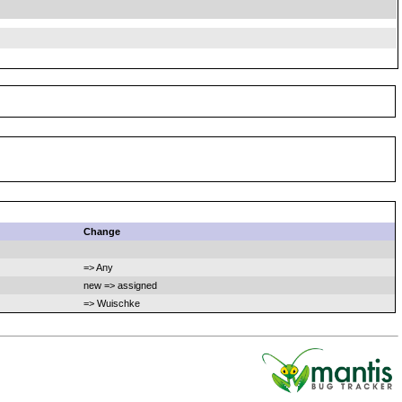
Change
=> Any
new => assigned
=> Wuischke