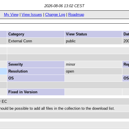
2026-08-06 13:02 CEST
My View
|
View Issues
|
Change Log
|
Roadmap
Category
View Status
Da
External Conn
public
200
Severity
minor
Rep
Resolution
open
OS
OS
Fixed in Version
r EC
should be possible to add all files in the collection to the download list.