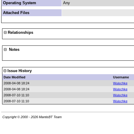
Operating System
Any
Attached Files
Relationships
Notes
Issue History
Date Modified
Username
2008-04-08 18:24
Wuischke
2008-04-08 18:24
Wuischke
2008-07-10 11:10
Wuischke
2008-07-10 11:10
Wuischke
Copyright © 2000 - 2026 MantisBT Team