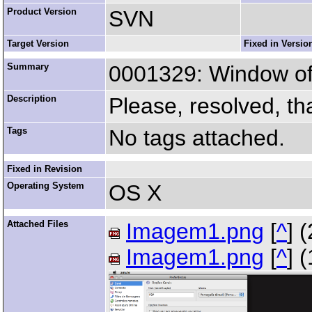
Product Version
SVN
Target Version
Fixed in Versio
Summary
0001329: Window of 
Description
Please, resolved, th
Tags
No tags attached.
Fixed in Revision
Operating System
OS X
Attached Files
Imagem1.png
[
^
] 
Imagem1.png
[
^
] 