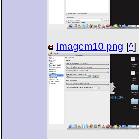
Imagem10.png
[
^
]