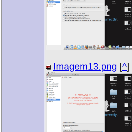
Imagem13.png
[
^
]