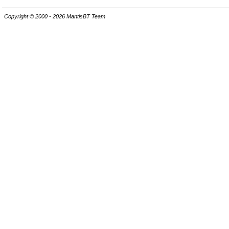
Copyright © 2000 - 2026 MantisBT Team