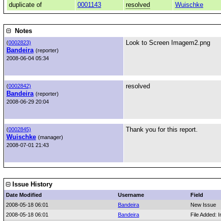
duplicate of
0001143
resolved
Wuischke
Notes
Look to Screen Imagem2.png
(
0002823)
Bandeira
(reporter)
2008-06-04 05:34
resolved
(
0002842)
Bandeira
(reporter)
2008-06-29 20:04
Thank you for this report.
(
0002845)
Wuischke
(manager)
2008-07-01 21:43
Issue History
Date Modified
Username
Field
2008-05-18 06:01
Bandeira
New Issue
2008-05-18 06:01
Bandeira
File Added: