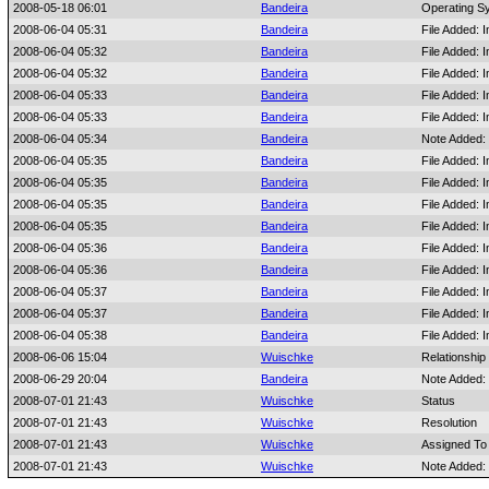
2008-05-18 06:01
Bandeira
Operating S
2008-06-04 05:31
Bandeira
File Added:
2008-06-04 05:32
Bandeira
File Added:
2008-06-04 05:32
Bandeira
File Added:
2008-06-04 05:33
Bandeira
File Added:
2008-06-04 05:33
Bandeira
File Added:
2008-06-04 05:34
Bandeira
Note Added:
2008-06-04 05:35
Bandeira
File Added:
2008-06-04 05:35
Bandeira
File Added:
2008-06-04 05:35
Bandeira
File Added:
2008-06-04 05:35
Bandeira
File Added:
2008-06-04 05:36
Bandeira
File Added:
2008-06-04 05:36
Bandeira
File Added:
2008-06-04 05:37
Bandeira
File Added:
2008-06-04 05:37
Bandeira
File Added:
2008-06-04 05:38
Bandeira
File Added:
2008-06-06 15:04
Wuischke
Relationship
2008-06-29 20:04
Bandeira
Note Added:
2008-07-01 21:43
Wuischke
Status
2008-07-01 21:43
Wuischke
Resolution
2008-07-01 21:43
Wuischke
Assigned To
2008-07-01 21:43
Wuischke
Note Added: