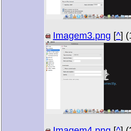
Imagem3.png
[
^
] 
Imagem4.png
[
^
] 