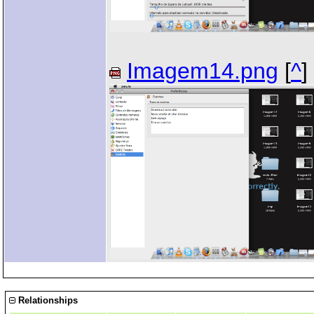
Imagem14.png
[
^
]
Relationships