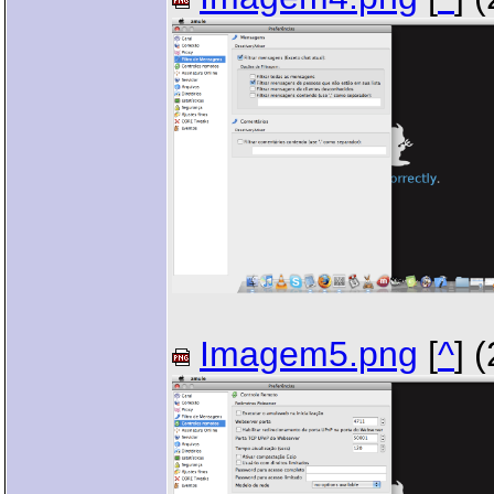
Imagem5.png
[
^
] 