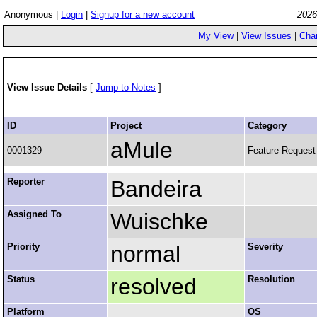
Anonymous |
Login
|
Signup for a new account
2026
My View
|
View Issues
|
Cha
View Issue Details
[
Jump to Notes
]
ID
Project
Category
aMule
0001329
Feature Request
Reporter
Bandeira
Assigned To
Wuischke
Priority
normal
Severity
Status
resolved
Resolution
Platform
OS