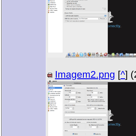
Imagem2.png
[
^
] 