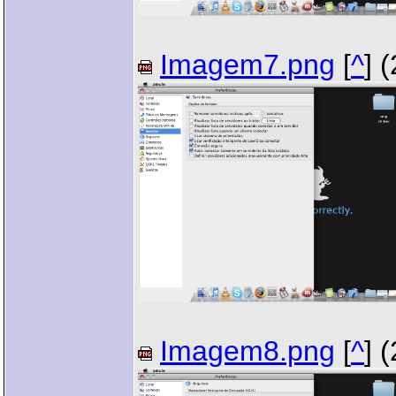
Imagem7.png
[
^
] 
Imagem8.png
[
^
] 