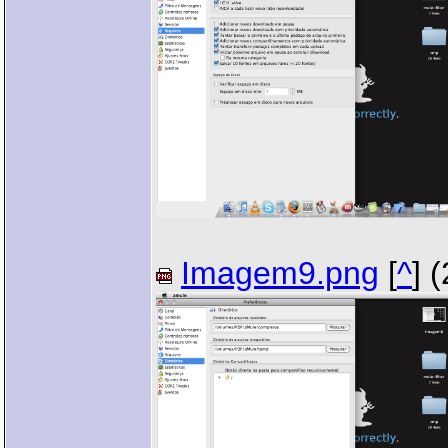
Imagem9.png
[
^
] 