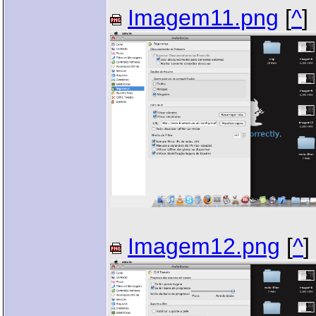
Imagem11.png
[
^
]
Imagem12.png
[
^
]