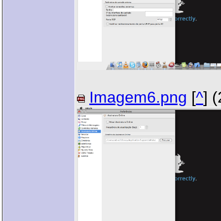
Imagem6.png
[
^
] 