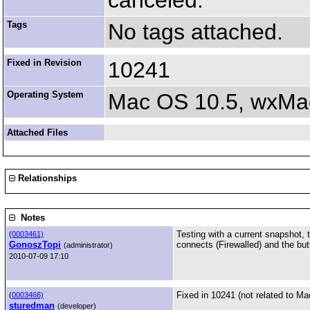
canceled.
Tags
No tags attached.
Fixed in Revision
10241
Operating System
Mac OS 10.5, wxMac
Attached Files
Relationships
Notes
Testing with a current snapshot, 
(
0003461)
GonoszTopi
connects (Firewalled) and the but
(administrator)
2010-07-09 17:10
Fixed in 10241 (not related to Ma
(
0003466)
sturedman
(developer)