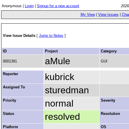
Anonymous |
Login
|
Signup for a new account
2026
My View
|
View Issues
|
Cha
View Issue Details
[
Jump to Notes
]
ID
Project
Category
aMule
0001391
GUI
Reporter
kubrick
Assigned To
sturedman
Priority
normal
Severity
Status
resolved
Resolution
Platform
OS