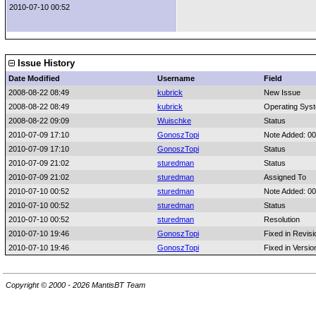
2010-07-10 00:52
Issue History
Date Modified
Username
Field
2008-08-22 08:49
kubrick
New Issue
2008-08-22 08:49
kubrick
Operating Sys
2008-08-22 09:09
Wuischke
Status
2010-07-09 17:10
GonoszTopi
Note Added: 0
2010-07-09 17:10
GonoszTopi
Status
2010-07-09 21:02
sturedman
Status
2010-07-09 21:02
sturedman
Assigned To
2010-07-10 00:52
sturedman
Note Added: 0
2010-07-10 00:52
sturedman
Status
2010-07-10 00:52
sturedman
Resolution
2010-07-10 19:46
GonoszTopi
Fixed in Revisi
2010-07-10 19:46
GonoszTopi
Fixed in Versio
Copyright © 2000 - 2026 MantisBT Team