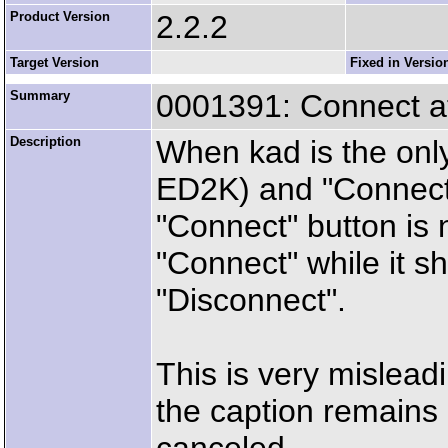
Product Version
2.2.2
Target Version
Fixed in Versio
Summary
0001391: Connect at
Description
When kad is the only
ED2K) and "Connect a
"Connect" button is 
"Connect" while it 
"Disconnect".
This is very mislead
the caption remains