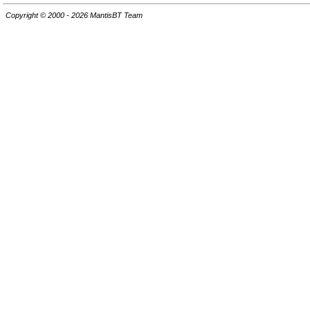
Copyright © 2000 - 2026 MantisBT Team