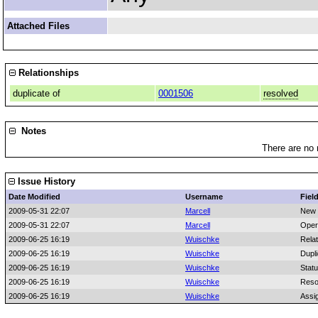
Attached Files
Relationships
duplicate of
0001506
resolved
Notes
There are no 
Issue History
Date Modified
Username
Fiel
2009-05-31 22:07
Marcell
New 
2009-05-31 22:07
Marcell
Oper
2009-06-25 16:19
Wuischke
Rela
2009-06-25 16:19
Wuischke
Dupli
2009-06-25 16:19
Wuischke
Stat
2009-06-25 16:19
Wuischke
Reso
2009-06-25 16:19
Wuischke
Assi