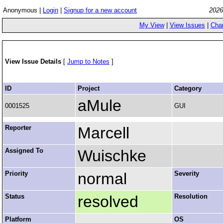
Anonymous |
Login
|
Signup for a new account
2026
My View
|
View Issues
|
Cha
View Issue Details
[
Jump to Notes
]
ID
Project
Category
aMule
0001525
GUI
Reporter
Marcell
Assigned To
Wuischke
Priority
normal
Severity
Status
resolved
Resolution
Platform
OS