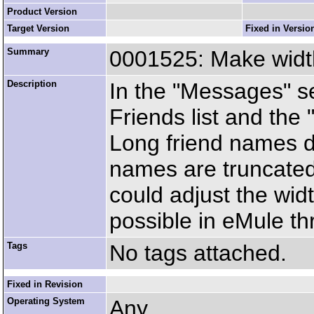
Product Version
Target Version
Fixed in Versio
Summary
0001525: Make width 
Description
In the "Messages" se
Friends list and the
Long friend names don
names are truncated 
could adjust the width
possible in eMule th
Tags
No tags attached.
Fixed in Revision
Operating System
Any