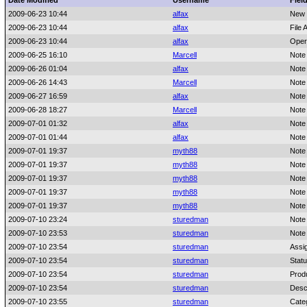
Date Modified
Username
Fiel
2009-06-23 10:44
alfax
New 
2009-06-23 10:44
alfax
File 
2009-06-23 10:44
alfax
Oper
2009-06-25 16:10
Marcell
Note
2009-06-26 01:04
alfax
Note
2009-06-26 14:43
Marcell
Note
2009-06-27 16:59
alfax
Note
2009-06-28 18:27
Marcell
Note
2009-07-01 01:32
alfax
Note
2009-07-01 01:44
alfax
Note
2009-07-01 19:37
myth88
Note
2009-07-01 19:37
myth88
Note
2009-07-01 19:37
myth88
Note
2009-07-01 19:37
myth88
Note
2009-07-01 19:37
myth88
Note
2009-07-10 23:24
sturedman
Note
2009-07-10 23:53
sturedman
Note
2009-07-10 23:54
sturedman
Assi
2009-07-10 23:54
sturedman
Stat
2009-07-10 23:54
sturedman
Prod
2009-07-10 23:54
sturedman
Desc
2009-07-10 23:55
sturedman
Cate