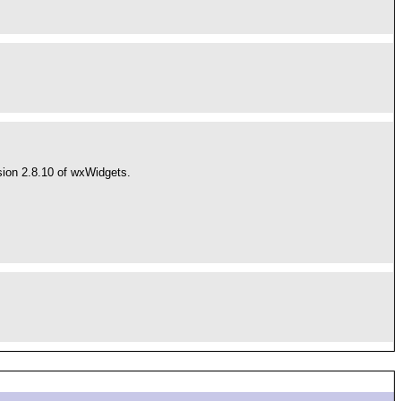
ion 2.8.10 of wxWidgets.