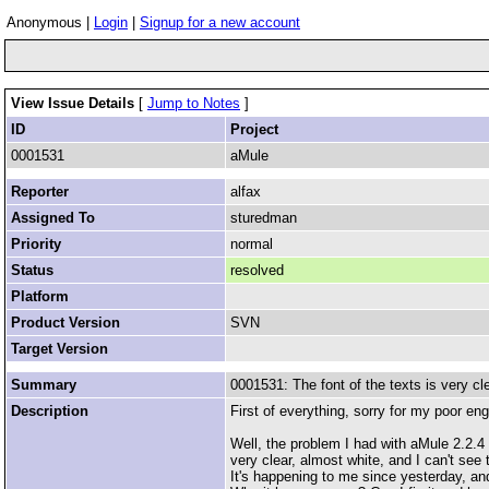
Anonymous |
Login
|
Signup for a new account
View Issue Details
[
Jump to Notes
]
ID
Project
0001531
aMule
Reporter
alfax
Assigned To
sturedman
Priority
normal
Status
resolved
Platform
Product Version
SVN
Target Version
Summary
0001531: The font of the texts is very cl
Description
First of everything, sorry for my poor engl
Well, the problem I had with aMule 2.2.4 
very clear, almost white, and I can't see th
It's happening to me since yesterday, a