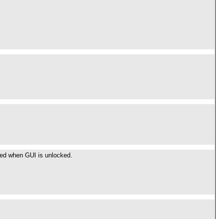
.
ted when GUI is unlocked.