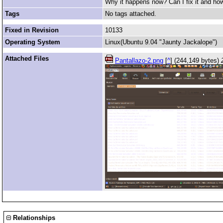
Why it happens now? Can I fix it and how
Tags
No tags attached.
Fixed in Revision
10133
Operating System
Linux(Ubuntu 9.04 "Jaunty Jackalope")
Attached Files
Pantallazo-2.png
[
^
] (244,149 bytes)
Relationships