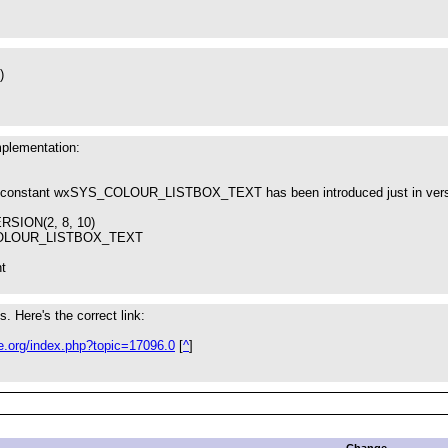
)
mplementation:
he constant wxSYS_COLOUR_LISTBOX_TEXT has been introduced just in vers
SION(2, 8, 10)
COLOUR_LISTBOX_TEXT
nt
s. Here's the correct link:
le.org/index.php?topic=17096.0
[
^
]