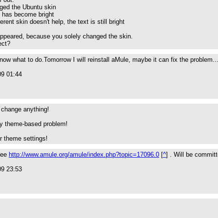
ged the Ubuntu skin
t has become bright
rent skin doesn't help, the text is still bright
appeared, because you solely changed the skin.
ect?
know what to do.Tomorrow I will reinstall aMule, maybe it can fix the problem..
09 01:44
ll change anything!
tly theme-based problem!
r theme settings!
 see
http://www.amule.org/amule/index.php?topic=17096.0
[
^
] . Will be commit
09 23:53