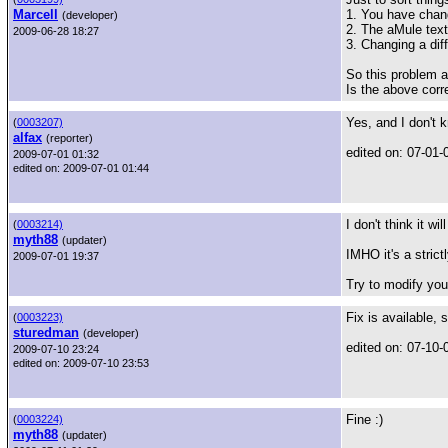
Marcell
1. You have chan
(developer)
2. The aMule tex
2009-06-28 18:27
3. Changing a diffe
So this problem 
Is the above corr
Yes, and I don't 
(
0003207)
alfax
(reporter)
edited on: 07-01-
2009-07-01 01:32
edited on: 2009-07-01 01:44
I don't think it wi
(
0003214)
myth88
(updater)
IMHO it's a stric
2009-07-01 19:37
Try to modify you
Fix is available,
(
0003223)
sturedman
(developer)
edited on: 07-10-
2009-07-10 23:24
edited on: 2009-07-10 23:53
Fine :)
(
0003224)
myth88
(updater)