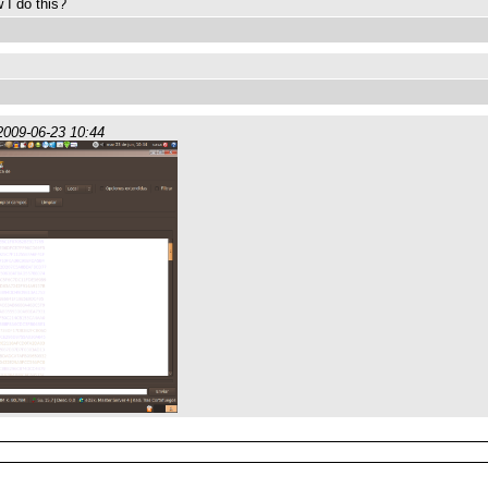
 I do this?
2009-06-23 10:44