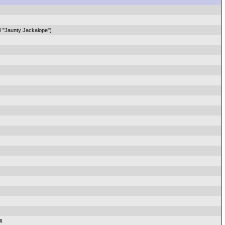
4 "Jaunty Jackalope")
I