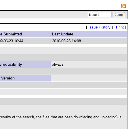
[
Issue History
]
[
Print
]
te Submitted
Last Update
9-06-23 10:44
2010-06-23 14:08
roducibility
always
 Version
results of the search, the files that are been downlading and uploading) is