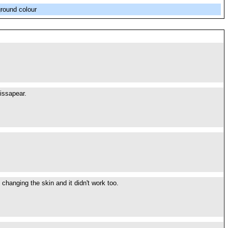
ground colour
issapear.
changing the skin and it didn't work too.