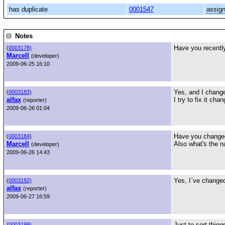
has duplicate
0001547
assig
Notes
Have you recently
(
0003178)
Marcell
(developer)
2009-06-25 16:10
Yes, and I change
(
0003183)
alfax
I try to fix it ch
(reporter)
2009-06-26 01:04
Have you changed
(
0003184)
Marcell
Also what's the n
(developer)
2009-06-26 14:43
Yes, I`ve changed
(
0003192)
alfax
(reporter)
2009-06-27 16:59
Just to sort thing
(
0003199)