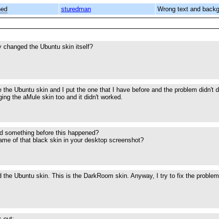
ned
sturedman
Wrong text and back
 changed the Ubuntu skin itself?
 the Ubuntu skin and I put the one that I have before and the problem didn't d
anging the aMule skin too and it didn't worked.
 something before this happened?
ame of that black skin in your desktop screenshot?
 the Ubuntu skin. This is the DarkRoom skin. Anyway, I try to fix the problem 
s out: