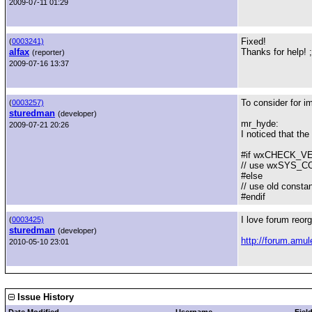
2009-07-11 01:29
Fixed!
(
0003241)
alfax
Thanks for help! ;
(reporter)
2009-07-16 13:37
To consider for i
(
0003257)
sturedman
(developer)
mr_hyde:
2009-07-21 20:26
I noticed that t
#if wxCHECK_VER
// use wxSYS_
#else
// use old consta
#endif
I love forum reorg
(
0003425)
sturedman
(developer)
http://forum.amu
2010-05-10 23:01
Issue History