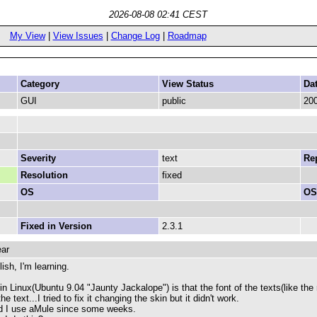
2026-08-08 02:41 CEST
My View
|
View Issues
|
Change Log
|
Roadmap
Category
View Status
Da
GUI
public
200
Severity
text
Rep
Resolution
fixed
OS
OS
Fixed in Version
2.3.1
ear
ish, I'm learning.
in Linux(Ubuntu 9.04 "Jaunty Jackalope") is that the font of the texts(like the 
e text...I tried to fix it changing the skin but it didn't work.
nd I use aMule since some weeks.