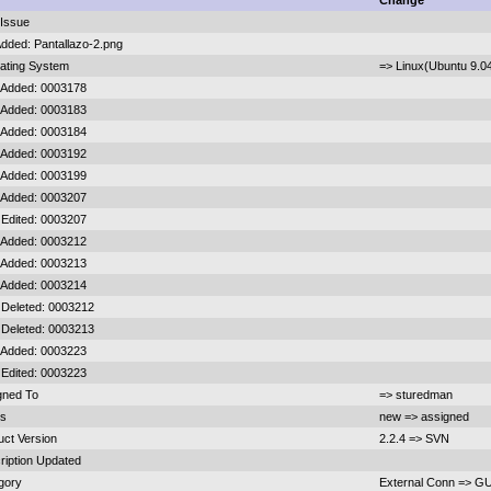
d
Change
Issue
Added: Pantallazo-2.png
ating System
=> Linux(Ubuntu 9.0
 Added: 0003178
 Added: 0003183
 Added: 0003184
 Added: 0003192
 Added: 0003199
 Added: 0003207
 Edited: 0003207
 Added: 0003212
 Added: 0003213
 Added: 0003214
 Deleted: 0003212
 Deleted: 0003213
 Added: 0003223
 Edited: 0003223
gned To
=> sturedman
us
new => assigned
uct Version
2.2.4 => SVN
ription Updated
gory
External Conn => GU