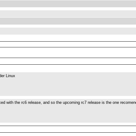
der Linux
xed with the rc6 release, and so the upcoming rc7 release is the one recomen