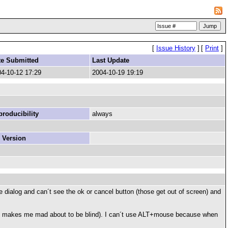
[
Issue History
]
[
Print
]
te Submitted
Last Update
4-10-12 17:29
2004-10-19 19:19
roducibility
always
 Version
e dialog and can´t see the ok or cancel button (those get out of screen) and
x768 makes me mad about to be blind). I can´t use ALT+mouse because when