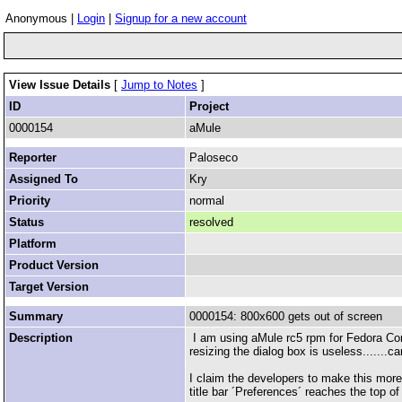
Anonymous |
Login
|
Signup for a new account
View Issue Details
[
Jump to Notes
]
ID
Project
0000154
aMule
Reporter
Paloseco
Assigned To
Kry
Priority
normal
Status
resolved
Platform
Product Version
Target Version
Summary
0000154: 800x600 gets out of screen
Description
I am using aMule rc5 rpm for Fedora Core 
resizing the dialog box is useless.......
I claim the developers to make this mor
title bar ´Preferences´ reaches the top o