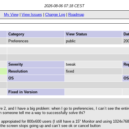
2026-08-06 07:18 CEST
My View
|
View Issues
|
Change Log
|
Roadmap
Category
View Status
Da
Preferences
public
200
Severity
tweak
Rep
Resolution
fixed
OS
OS
Fixed in Version
2, and I have a big problem: when I go to preferencies, I can´t see the entir
can someone tell me a way to successfully solve thi?
e appropiated for 800x600 users (I still have a 15" Monitor and using 1024
f the screen stops going up and can´t see ok or cancel button