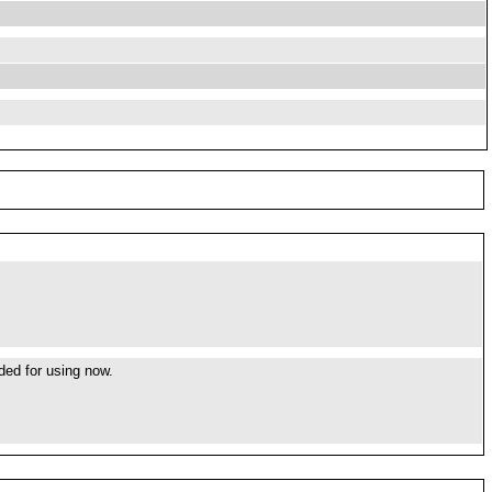
ded for using now.