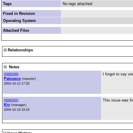
Tags
No tags attached.
Fixed in Revision
Operating System
Attached Files
Relationships
Notes
I forgot to say un
(
0000296)
Paloseco
(reporter)
2004-10-12 17:30
This issue was fi
(
0000302)
Kry
(manager)
2004-10-19 19:19