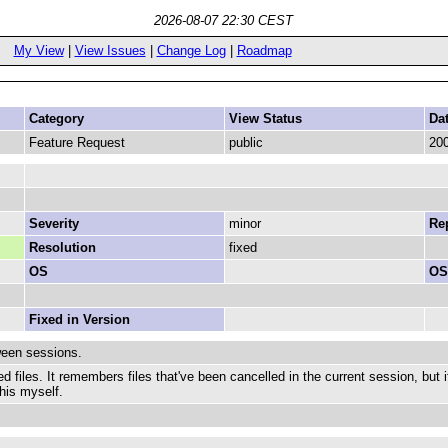
2026-08-07 22:30 CEST
My View
|
View Issues
|
Change Log
|
Roadmap
Category
View Status
Da
Feature Request
public
200
Severity
minor
Rep
Resolution
fixed
OS
OS
Fixed in Version
ween sessions.
d files. It remembers files that've been cancelled in the current session, but 
this myself.