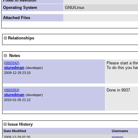
Fixed in Revision
Operating System
GNU/Linux
Attached Files
Relationships
Notes
Please start a th
(
0003342)
sturedman
To do this you ha
(developer)
2009-12-29 23:10
Done in 9937.
(
0003353)
sturedman
(developer)
2010-01-05 21:12
Issue History
Date Modified
Username
2009-12-29 02:20
ernesto