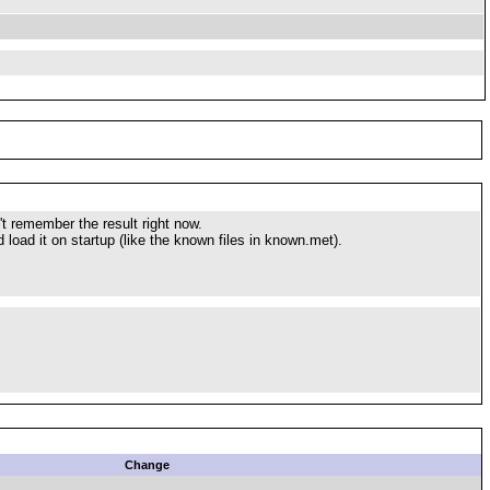
't remember the result right now.
load it on startup (like the known files in known.met).
Change