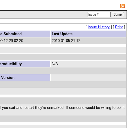
[
Issue History
]
[
Print
]
te Submitted
Last Update
9-12-29 02:20
2010-01-05 21:12
roducibility
N/A
 Version
if you exit and restart they're unmarked. If someone would be willing to point