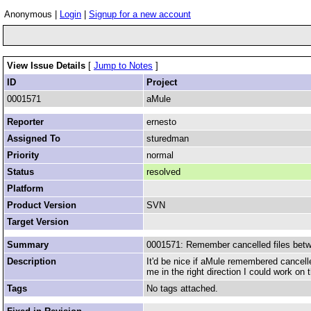
Anonymous |
Login
|
Signup for a new account
View Issue Details
[
Jump to Notes
]
ID
Project
0001571
aMule
Reporter
ernesto
Assigned To
sturedman
Priority
normal
Status
resolved
Platform
Product Version
SVN
Target Version
Summary
0001571: Remember cancelled files bet
Description
It'd be nice if aMule remembered cancelle
me in the right direction I could work on 
Tags
No tags attached.