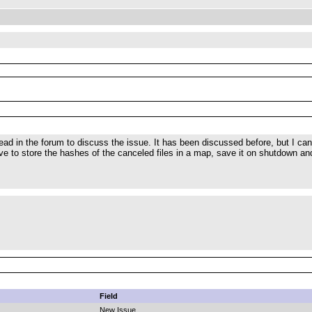
read in the forum to discuss the issue. It has been discussed before, but I can
ve to store the hashes of the canceled files in a map, save it on shutdown and 
Field
New Issue