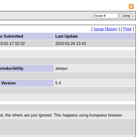
[
Issue History
]
[
Print
]
te Submitted
Last Update
0-01-17 02:02
2010-01-24 13:43
roducibility
always
 Version
5.4
ed, the others are just ignored. This happens using konqueror browser.