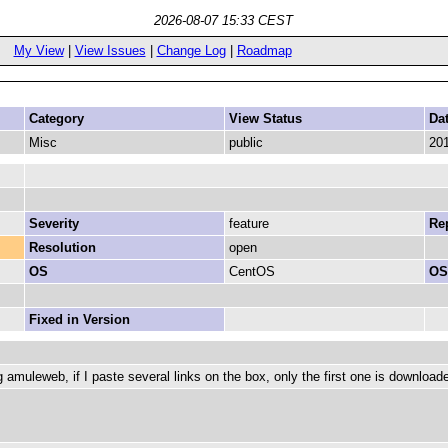
2026-08-07 15:33 CEST
My View
|
View Issues
|
Change Log
|
Roadmap
Category
View Status
Da
Misc
public
201
Severity
feature
Rep
Resolution
open
OS
CentOS
OS
Fixed in Version
 amuleweb, if I paste several links on the box, only the first one is download