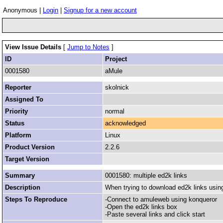
Anonymous |
Login
|
Signup for a new account
View Issue Details
[
Jump to Notes
]
ID
Project
0001580
aMule
Reporter
skolnick
Assigned To
Priority
normal
Status
acknowledged
Platform
Linux
Product Version
2.2.6
Target Version
Summary
0001580: multiple ed2k links
Description
When trying to download ed2k links using
Steps To Reproduce
-Connect to amuleweb using konqueror
-Open the ed2k links box
-Paste several links and click start