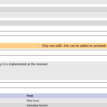
Only one ed2k -link can be added on amulweb
ay it is implemented at the moment.
Field
New Issue
Operating System