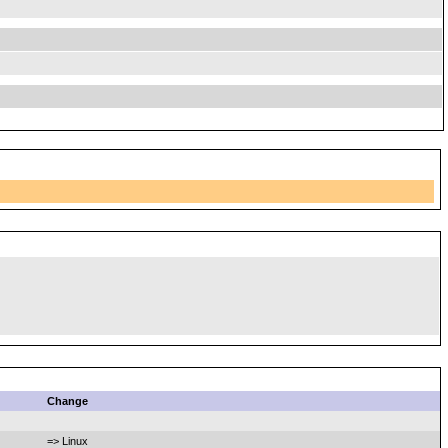
Change
=> Linux