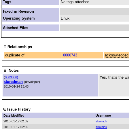
Tags
No tags attached.
Fixed in Revision
Operating System
Linux
Attached Files
Relationships
duplicate of
0000743
acknowledged
Notes
Yes, that's the w
(
0003366)
sturedman
(developer)
2010-01-24 13:43
Issue History
Date Modified
Username
2010-01-17 02:02
skolnick
2010-01-17 02:02
skolnick