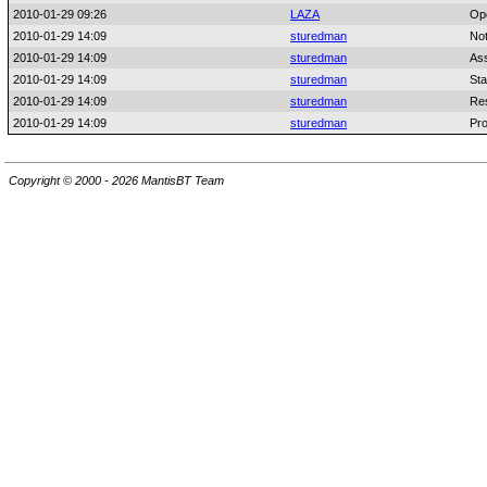
2010-01-29 09:26
LAZA
Op
2010-01-29 14:09
sturedman
No
2010-01-29 14:09
sturedman
As
2010-01-29 14:09
sturedman
Sta
2010-01-29 14:09
sturedman
Res
2010-01-29 14:09
sturedman
Pro
Copyright © 2000 - 2026 MantisBT Team