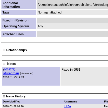
Additional
Akzeptiere ausschließlich verschleierte Verbindun
Information
Tags
No tags attached.
Fixed in Revision
Operating System
Any
Attached Files
Relationships
Notes
Fixed in 9981
(
0003371)
sturedman
(developer)
2010-01-29 14:09
Issue History
Date Modified
Username
Fie
2010-01-29 09:26
LAZA
Ne