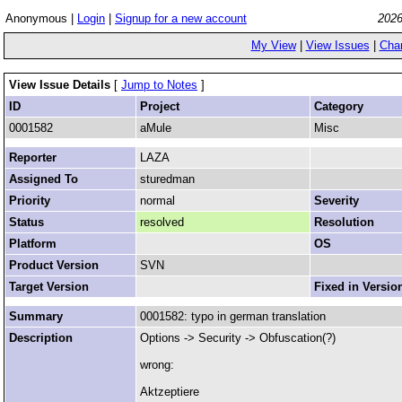
Anonymous |
Login
|
Signup for a new account
2026
My View
|
View Issues
|
Cha
View Issue Details
[
Jump to Notes
]
ID
Project
Category
0001582
aMule
Misc
Reporter
LAZA
Assigned To
sturedman
Priority
normal
Severity
Status
resolved
Resolution
Platform
OS
Product Version
SVN
Target Version
Fixed in Versio
Summary
0001582: typo in german translation
Description
Options -> Security -> Obfuscation(?)
wrong:
Aktzeptiere