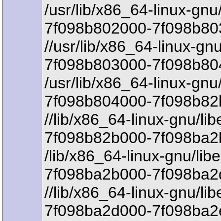
/usr/lib/x86_64-linux-gnu/l
7f098b802000-7f098b803
//usr/lib/x86_64-linux-gnu/
7f098b803000-7f098b80
/usr/lib/x86_64-linux-gnu/l
7f098b804000-7f098b82
//lib/x86_64-linux-gnu/li
7f098b82b000-7f098ba2b
/lib/x86_64-linux-gnu/lib
7f098ba2b000-7f098ba2d
//lib/x86_64-linux-gnu/li
7f098ba2d000-7f098ba2