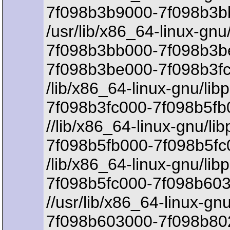
7f098b3b9000-7f098b3b
/usr/lib/x86_64-linux-gnu
7f098b3bb000-7f098b3b
7f098b3be000-7f098b3fc
/lib/x86_64-linux-gnu/lib
7f098b3fc000-7f098b5fb
//lib/x86_64-linux-gnu/li
7f098b5fb000-7f098b5fc
/lib/x86_64-linux-gnu/lib
7f098b5fc000-7f098b603
//usr/lib/x86_64-linux-gnu/
7f098b603000-7f098b802