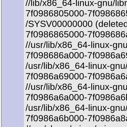
//lib/x86_64-linux-gnu/lib
7f0986805000-7f098686
/SYSV00000000 (deleted
7f0986865000-7f098686
//usr/lib/x86_64-linux-gn
7f098686a000-7f0986a69
/usr/lib/x86_64-linux-gnu
7f0986a69000-7f0986a6a
//usr/lib/x86_64-linux-gn
7f0986a6a000-7f0986a6
/usr/lib/x86_64-linux-gnu
7f0986a6b000-7f0986a8a