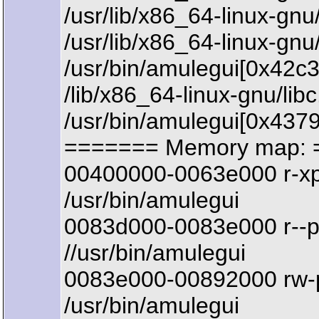
/usr/lib/x86_64-linux-
/usr/lib/x86_64-linux-g
/usr/bin/amulegui[0x42c
/lib/x86_64-linux-gnu/li
/usr/bin/amulegui[0x437
======= Memory map: 
00400000-0063e000 r-x
/usr/bin/amulegui
0083d000-0083e000 r--
//usr/bin/amulegui
0083e000-00892000 rw-
/usr/bin/amulegui