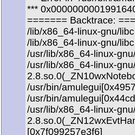
*** 0x0000000001991640
======= Backtrace: ==
/lib/x86_64-linux-gnu/li
/lib/x86_64-linux-gnu/li
/usr/lib/x86_64-linux-
/usr/lib/x86_64-linux-gn
2.8.so.0(_ZN10wxNoteb
/usr/bin/amulegui[0x4957
/usr/bin/amulegui[0x44c
/usr/lib/x86_64-linux-gn
2.8.so.0(_ZN12wxEvtHa
[0x7f099257e3f6]