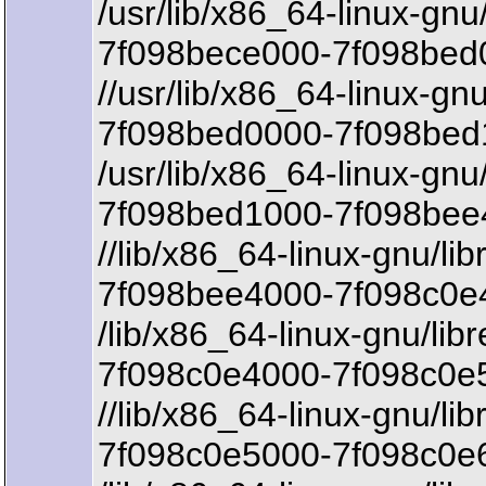
/usr/lib/x86_64-linux-gnu
7f098bece000-7f098bed0
//usr/lib/x86_64-linux-gn
7f098bed0000-7f098bed
/usr/lib/x86_64-linux-gnu
7f098bed1000-7f098bee
//lib/x86_64-linux-gnu/li
7f098bee4000-7f098c0e4
/lib/x86_64-linux-gnu/lib
7f098c0e4000-7f098c0e5
//lib/x86_64-linux-gnu/li
7f098c0e5000-7f098c0e