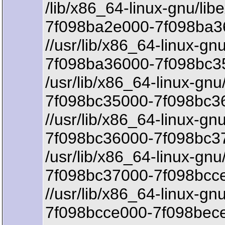
/lib/x86_64-linux-gnu/lib
7f098ba2e000-7f098ba3
//usr/lib/x86_64-linux-gnu
7f098ba36000-7f098bc35
/usr/lib/x86_64-linux-gnu/
7f098bc35000-7f098bc36
//usr/lib/x86_64-linux-gnu
7f098bc36000-7f098bc3
/usr/lib/x86_64-linux-gnu/
7f098bc37000-7f098bcce
//usr/lib/x86_64-linux-gn
7f098bcce000-7f098bece