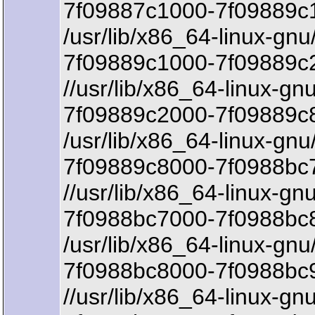
7f09887c1000-7f09889c1
/usr/lib/x86_64-linux-gnu
7f09889c1000-7f09889c
//usr/lib/x86_64-linux-gn
7f09889c2000-7f09889c8
/usr/lib/x86_64-linux-gnu/
7f09889c8000-7f0988bc7
//usr/lib/x86_64-linux-gnu
7f0988bc7000-7f0988bc8
/usr/lib/x86_64-linux-gnu/
7f0988bc8000-7f0988bc
//usr/lib/x86_64-linux-gnu