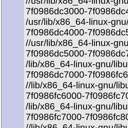
//usr/lib/x86_64-linux-gnu
7f0986dc3000-7f0986dc4
/usr/lib/x86_64-linux-gnu/
7f0986dc4000-7f0986dc5
//usr/lib/x86_64-linux-gnu
7f0986dc5000-7f0986dc7
/lib/x86_64-linux-gnu/libu
7f0986dc7000-7f0986fc6
//lib/x86_64-linux-gnu/lib
7f0986fc6000-7f0986fc7
/lib/x86_64-linux-gnu/libu
7f0986fc7000-7f0986fc8
//lib/x86_64-linux-gnu/lib