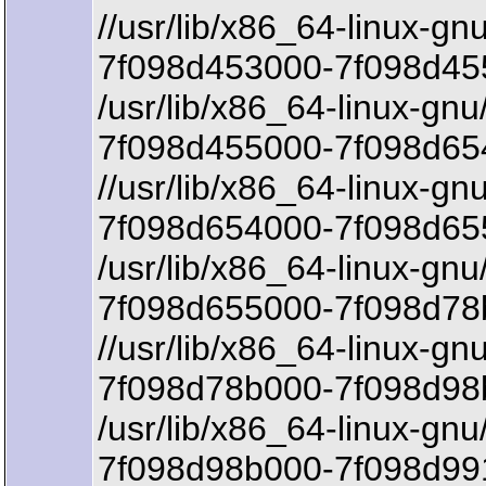
//usr/lib/x86_64-linux-g
7f098d453000-7f098d45
/usr/lib/x86_64-linux-gnu
7f098d455000-7f098d654
//usr/lib/x86_64-linux-gn
7f098d654000-7f098d65
/usr/lib/x86_64-linux-gnu
7f098d655000-7f098d78
//usr/lib/x86_64-linux-gn
7f098d78b000-7f098d98b
/usr/lib/x86_64-linux-gnu
7f098d98b000-7f098d99