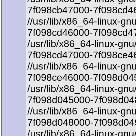
7f098cb47000-7f098cd46
//usr/lib/x86_64-linux-gn
7f098cd46000-7f098cd4
/usr/lib/x86_64-linux-gnu
7f098cd47000-7f098ce46
//usr/lib/x86_64-linux-gn
7f098ce46000-7f098d045
/usr/lib/x86_64-linux-gnu
7f098d045000-7f098d048
//usr/lib/x86_64-linux-gn
7f098d048000-7f098d04
/usr/lib/x86_64-linux-gnu