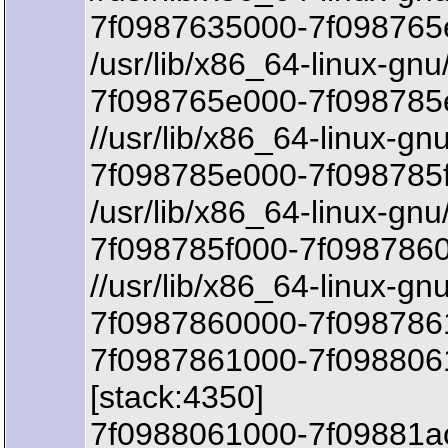
7f0987635000-7f098765
/usr/lib/x86_64-linux-gnu
7f098765e000-7f098785e
//usr/lib/x86_64-linux-gn
7f098785e000-7f098785f
/usr/lib/x86_64-linux-gnu
7f098785f000-7f098786
//usr/lib/x86_64-linux-gn
7f0987860000-7f0987861
7f0987861000-7f098806
[stack:4350]
7f0988061000-7f09881a