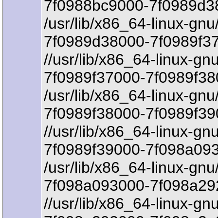
7f0988bc9000-7f0989d3
/usr/lib/x86_64-linux-gnu
7f0989d38000-7f0989f37
//usr/lib/x86_64-linux-gn
7f0989f37000-7f0989f38
/usr/lib/x86_64-linux-gnu
7f0989f38000-7f0989f39
//usr/lib/x86_64-linux-gn
7f0989f39000-7f098a093
/usr/lib/x86_64-linux-gnu
7f098a093000-7f098a292
//usr/lib/x86_64-linux-gnu