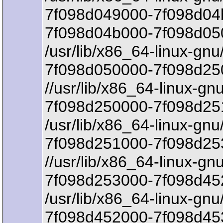
7f098d049000-7f098d04
7f098d04b000-7f098d05
/usr/lib/x86_64-linux-gnu/
7f098d050000-7f098d250
//usr/lib/x86_64-linux-gnu
7f098d250000-7f098d25
/usr/lib/x86_64-linux-gnu/
7f098d251000-7f098d25
//usr/lib/x86_64-linux-g
7f098d253000-7f098d452
/usr/lib/x86_64-linux-gn
7f098d452000-7f098d45