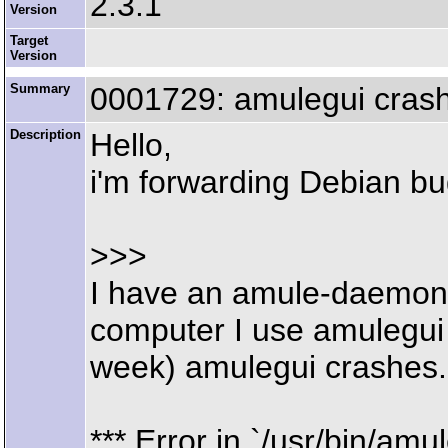
2.3.1
Version
Target
Version
Summary
0001729: amulegui crash
Description
Hello,
i'm forwarding Debian b
>>>
I have an amule-daemon 
computer I use amulegui
week) amulegui crashes. 
*** Error in `/usr/bin/amul