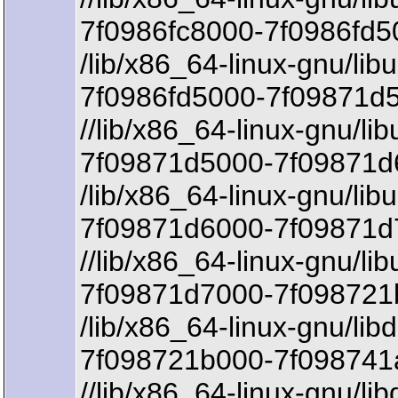
7f0986fc8000-7f0986fd5
/lib/x86_64-linux-gnu/lib
7f0986fd5000-7f09871d5
//lib/x86_64-linux-gnu/li
7f09871d5000-7f09871d6
/lib/x86_64-linux-gnu/lib
7f09871d6000-7f09871d
//lib/x86_64-linux-gnu/li
7f09871d7000-7f098721
/lib/x86_64-linux-gnu/lib
7f098721b000-7f098741a
//lib/x86_64-linux-gnu/li