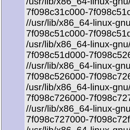
/usr/lib/x86_64-linux-gnu
7f098c31c000-7f098c51c
//usr/lib/x86_64-linux-gnu
7f098c51c000-7f098c51
/usr/lib/x86_64-linux-gnu
7f098c51d000-7f098c526
//usr/lib/x86_64-linux-gn
7f098c526000-7f098c726
/usr/lib/x86_64-linux-gnu
7f098c726000-7f098c72
//usr/lib/x86_64-linux-gn
7f098c727000-7f098c72f