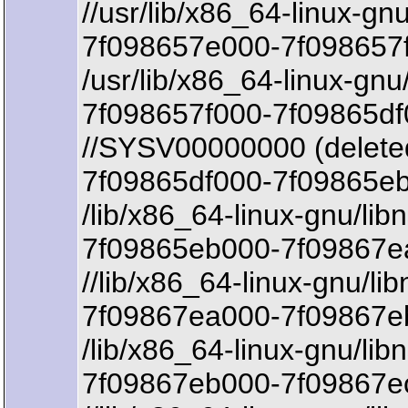
//usr/lib/x86_64-linux-gn
7f098657e000-7f098657
/usr/lib/x86_64-linux-gnu
7f098657f000-7f09865df
//SYSV00000000 (delete
7f09865df000-7f09865eb
/lib/x86_64-linux-gnu/lib
7f09865eb000-7f09867ea
//lib/x86_64-linux-gnu/lib
7f09867ea000-7f09867eb
/lib/x86_64-linux-gnu/lib
7f09867eb000-7f09867e