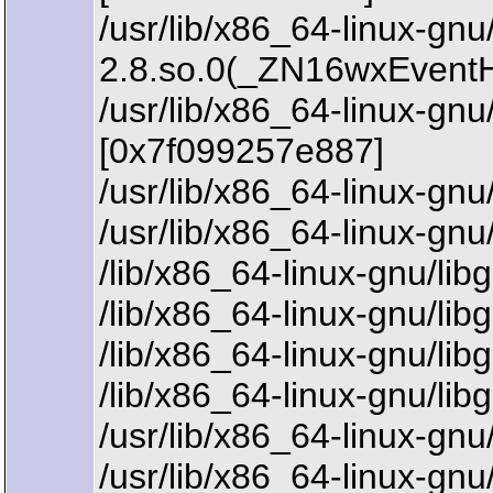
/usr/lib/x86_64-linux-gn
2.8.so.0(_ZN16wxEvent
/usr/lib/x86_64-linux-
[0x7f099257e887]
/usr/lib/x86_64-linux-g
/usr/lib/x86_64-linux-g
/lib/x86_64-linux-gnu/li
/lib/x86_64-linux-gnu/li
/lib/x86_64-linux-gnu/li
/lib/x86_64-linux-gnu/li
/usr/lib/x86_64-linux-gn
/usr/lib/x86_64-linux-