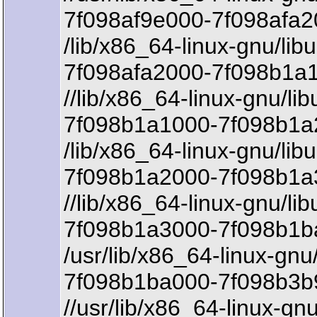
7f098af9e000-7f098afa2
/lib/x86_64-linux-gnu/lib
7f098afa2000-7f098b1a1
//lib/x86_64-linux-gnu/lib
7f098b1a1000-7f098b1a2
/lib/x86_64-linux-gnu/lib
7f098b1a2000-7f098b1a
//lib/x86_64-linux-gnu/lib
7f098b1a3000-7f098b1b
/usr/lib/x86_64-linux-gnu
7f098b1ba000-7f098b3b9
//usr/lib/x86_64-linux-gn