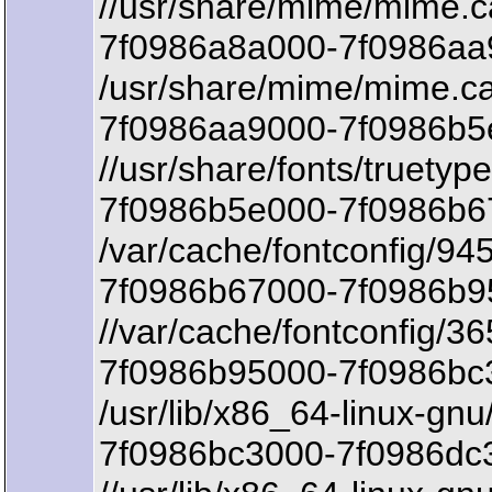
//usr/share/mime/mime.
7f0986a8a000-7f0986aa9
/usr/share/mime/mime.c
7f0986aa9000-7f0986b5e
//usr/share/fonts/truetyp
7f0986b5e000-7f0986b67
/var/cache/fontconfig/9
7f0986b67000-7f0986b95
//var/cache/fontconfig
7f0986b95000-7f0986bc3
/usr/lib/x86_64-linux-gnu/
7f0986bc3000-7f0986dc3