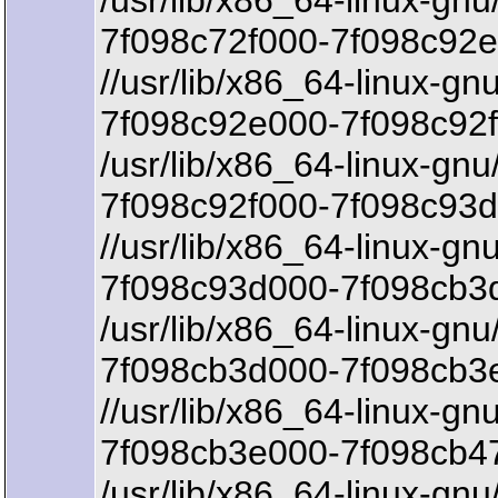
/usr/lib/x86_64-linux-gnu
7f098c72f000-7f098c92e
//usr/lib/x86_64-linux-gn
7f098c92e000-7f098c92f
/usr/lib/x86_64-linux-gnu
7f098c92f000-7f098c93d
//usr/lib/x86_64-linux-gnu
7f098c93d000-7f098cb3d
/usr/lib/x86_64-linux-gnu/
7f098cb3d000-7f098cb3
//usr/lib/x86_64-linux-gnu
7f098cb3e000-7f098cb47
/usr/lib/x86_64-linux-gnu