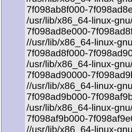
7f098ab8f000-7f098ad8e
/usr/lib/x86_64-linux-gnu
7f098ad8e000-7f098ad8f
//usr/lib/x86_64-linux-gnu
7f098ad8f000-7f098ad90
/usr/lib/x86_64-linux-gnu
7f098ad90000-7f098ad9
//usr/lib/x86_64-linux-gnu
7f098ad9b000-7f098af9b
/usr/lib/x86_64-linux-gnu/
7f098af9b000-7f098af9e
//usr/lib/x86_64-linux-gnu