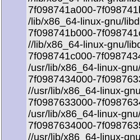
7f098741a000-7f098741b
/lib/x86_64-linux-gnu/lib
7f098741b000-7f098741
//lib/x86_64-linux-gnu/li
7f098741c000-7f098743
/usr/lib/x86_64-linux-gn
7f0987434000-7f0987633
//usr/lib/x86_64-linux-g
7f0987633000-7f0987634
/usr/lib/x86_64-linux-gn
7f0987634000-7f098763
//usr/lib/x86_64-linux-g