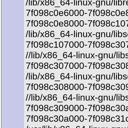
/lib/x86_64-linux-gnu/lib
7f098c0e6000-7f098c0e8
7f098c0e8000-7f098c107
/lib/x86_64-linux-gnu/libs
7f098c107000-7f098c307
//lib/x86_64-linux-gnu/lib
7f098c307000-7f098c308
/lib/x86_64-linux-gnu/libs
7f098c308000-7f098c30
//lib/x86_64-linux-gnu/lib
7f098c309000-7f098c30a
7f098c30a000-7f098c31c