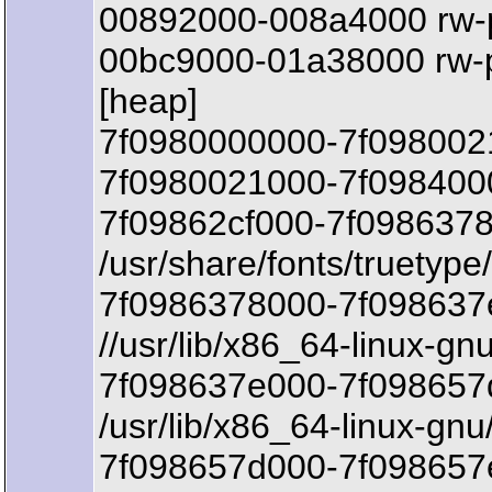
00892000-008a4000 rw-
00bc9000-01a38000 rw-
[heap]
7f0980000000-7f098002
7f0980021000-7f0984000
7f09862cf000-7f0986378
/usr/share/fonts/truetyp
7f0986378000-7f098637
//usr/lib/x86_64-linux-gn
7f098637e000-7f098657d
/usr/lib/x86_64-linux-gnu
7f098657d000-7f098657e