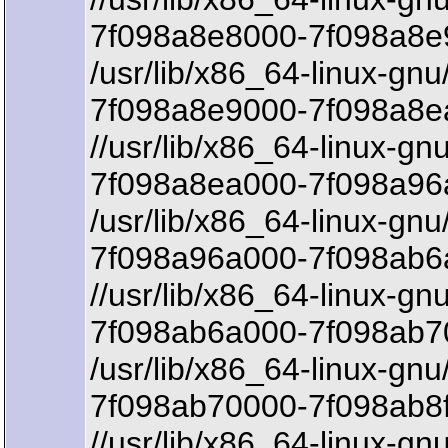
7f098a8e8000-7f098a8e9
/usr/lib/x86_64-linux-gnu
7f098a8e9000-7f098a8e
//usr/lib/x86_64-linux-gn
7f098a8ea000-7f098a96
/usr/lib/x86_64-linux-gnu
7f098a96a000-7f098ab6a
//usr/lib/x86_64-linux-gn
7f098ab6a000-7f098ab7
/usr/lib/x86_64-linux-gnu
7f098ab70000-7f098ab8f
//usr/lib/x86_64-linux-gnu