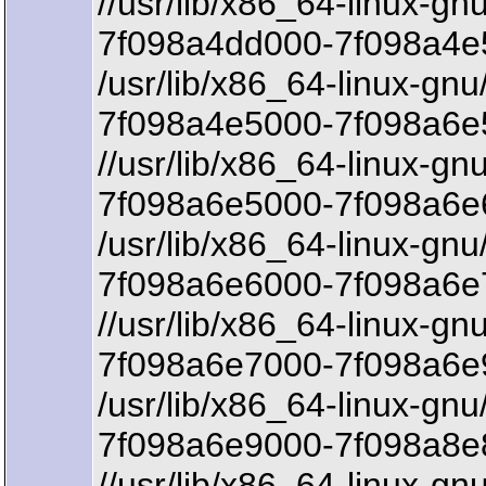
//usr/lib/x86_64-linux-gnu
7f098a4dd000-7f098a4e
/usr/lib/x86_64-linux-gnu
7f098a4e5000-7f098a6e5
//usr/lib/x86_64-linux-gn
7f098a6e5000-7f098a6e6
/usr/lib/x86_64-linux-gnu
7f098a6e6000-7f098a6e
//usr/lib/x86_64-linux-gn
7f098a6e7000-7f098a6e
/usr/lib/x86_64-linux-gnu
7f098a6e9000-7f098a8e8
//usr/lib/x86_64-linux-gn