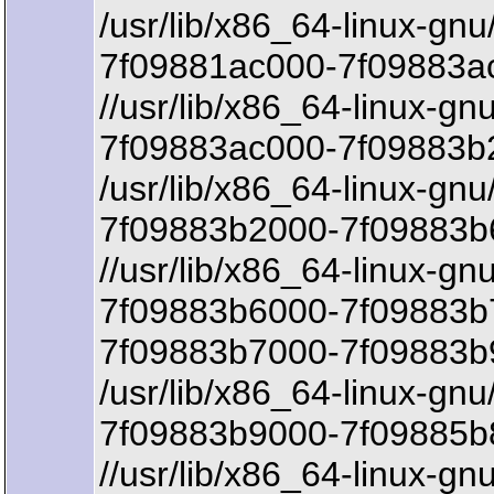
/usr/lib/x86_64-linux-gnu
7f09881ac000-7f09883ac
//usr/lib/x86_64-linux-gn
7f09883ac000-7f09883b2
/usr/lib/x86_64-linux-gnu
7f09883b2000-7f09883b
//usr/lib/x86_64-linux-gn
7f09883b6000-7f09883b
7f09883b7000-7f09883b
/usr/lib/x86_64-linux-gn
7f09883b9000-7f09885b8
//usr/lib/x86_64-linux-g