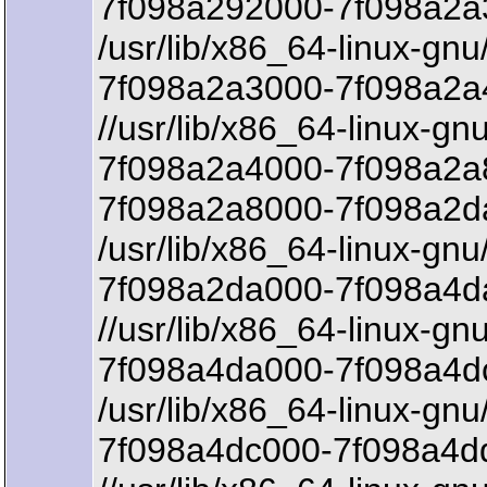
7f098a292000-7f098a2a3
/usr/lib/x86_64-linux-gnu
7f098a2a3000-7f098a2a
//usr/lib/x86_64-linux-gnu
7f098a2a4000-7f098a2a
7f098a2a8000-7f098a2d
/usr/lib/x86_64-linux-gnu/
7f098a2da000-7f098a4da
//usr/lib/x86_64-linux-gnu
7f098a4da000-7f098a4dc
/usr/lib/x86_64-linux-gnu/
7f098a4dc000-7f098a4d