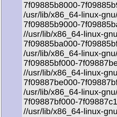
7f09885b8000-7f09885b9
/usr/lib/x86_64-linux-gn
7f09885b9000-7f09885b
//usr/lib/x86_64-linux-g
7f09885ba000-7f09885bf
/usr/lib/x86_64-linux-gn
7f09885bf000-7f09887be
//usr/lib/x86_64-linux-gn
7f09887be000-7f09887b
/usr/lib/x86_64-linux-gn
7f09887bf000-7f09887c1
//usr/lib/x86_64-linux-gn