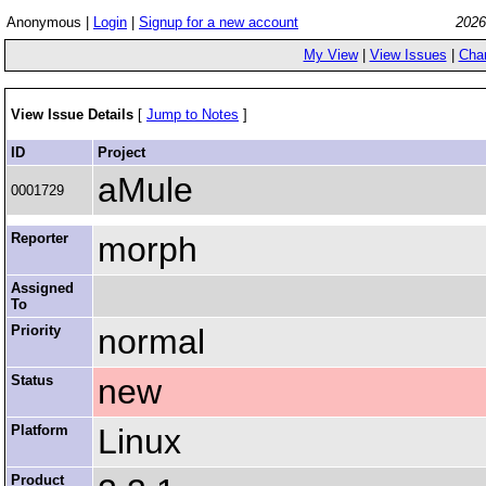
Anonymous |
Login
|
Signup for a new account
2026
My View
|
View Issues
|
Cha
View Issue Details
[
Jump to Notes
]
ID
Project
aMule
0001729
Reporter
morph
Assigned
To
Priority
normal
Status
new
Platform
Linux
Product