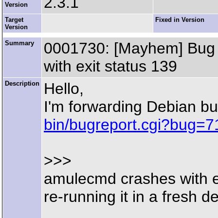
2.3.1
Version
Target
Fixed in Version
Version
Summary
0001730: [Mayhem] Bug r
with exit status 139
Description
Hello,
I'm forwarding Debian b
bin/bugreport.cgi?bug=
>>>
amulecmd crashes with e
re-running it in a fresh d