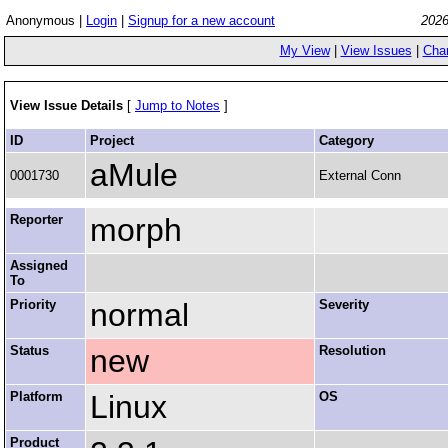
Anonymous |
Login
|
Signup for a new account
2026
My View
|
View Issues
|
Cha
View Issue Details
[
Jump to Notes
]
ID
Project
Category
aMule
0001730
External Conn
Reporter
morph
Assigned
To
Priority
normal
Severity
Status
new
Resolution
Platform
Linux
OS
Product