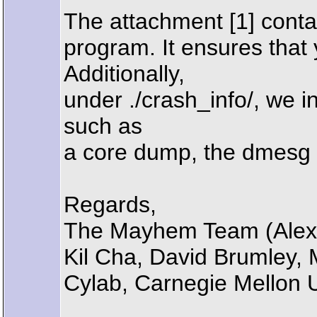
The attachment [1] conta
program. It ensures that
Additionally,
under ./crash_info/, we 
such as
a core dump, the dmesg g
Regards,
The Mayhem Team (Alexa
Kil Cha, David Brumley,
Cylab, Carnegie Mellon U