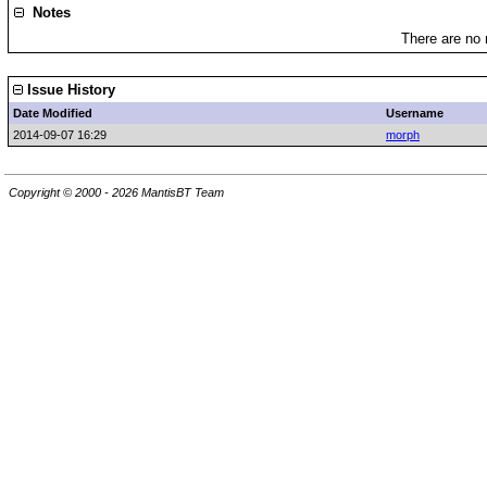
Notes
There are no 
Issue History
Date Modified
Username
2014-09-07 16:29
morph
Copyright © 2000 - 2026 MantisBT Team