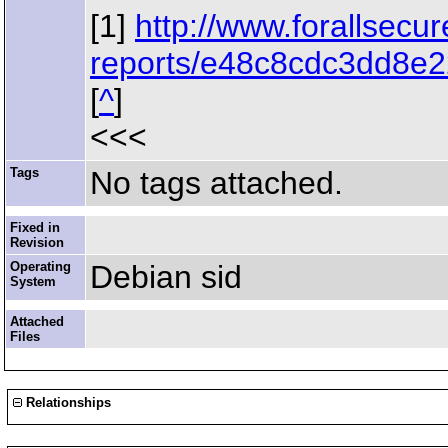
[1]
http://www.forallsecu
reports/e48c8cdc3dd8e2
[
^
]
<<<
Tags
No tags attached.
Fixed in
Revision
Operating
Debian sid
System
Attached
Files
Relationships