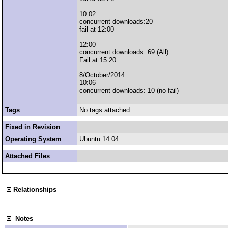
10:02
concurrent downloads:20
fail at 12:00
12:00
concurrent downloads :69 (All)
Fail at 15:20
8/October/2014
10:06
concurrent downloads: 10 (no fail)
Tags
No tags attached.
Fixed in Revision
Operating System
Ubuntu 14.04
Attached Files
Relationships
Notes