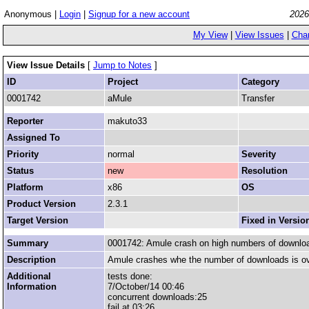
Anonymous |
Login
|
Signup for a new account
2026
My View
|
View Issues
|
Cha
View Issue Details
[
Jump to Notes
]
ID
Project
Category
0001742
aMule
Transfer
Reporter
makuto33
Assigned To
Priority
normal
Severity
Status
new
Resolution
Platform
x86
OS
Product Version
2.3.1
Target Version
Fixed in Versio
Summary
0001742: Amule crash on high numbers of downlo
Description
Amule crashes whe the number of downloads is o
Additional
tests done:
Information
7/October/14 00:46
concurrent downloads:25
fail at 03:26