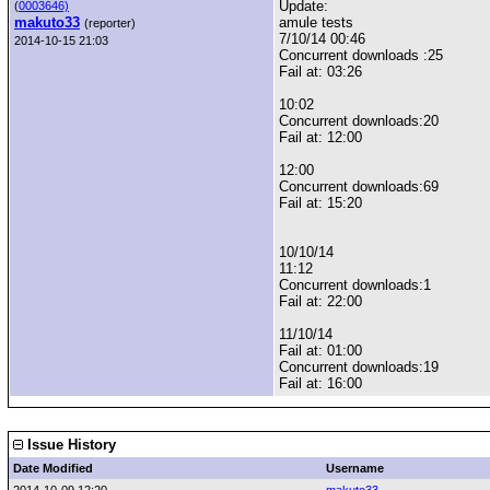
Update:
(
0003646)
makuto33
amule tests
(reporter)
7/10/14 00:46
2014-10-15 21:03
Concurrent downloads :25
Fail at: 03:26
10:02
Concurrent downloads:20
Fail at: 12:00
12:00
Concurrent downloads:69
Fail at: 15:20
10/10/14
11:12
Concurrent downloads:1
Fail at: 22:00
11/10/14
Fail at: 01:00
Concurrent downloads:19
Fail at: 16:00
Issue History
Date Modified
Username