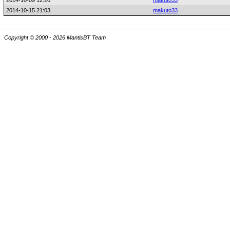
2014-10-09 12:20
makuto33
2014-10-15 21:03
makuto33
Copyright © 2000 - 2026 MantisBT Team