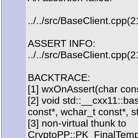
../../src/BaseClient.cpp(
ASSERT INFO:
../../src/BaseClient.cpp(
BACKTRACE:
[1] wxOnAssert(char const
[2] void std::__cxx11::b
const*, wchar_t const*, s
[3] non-virtual thunk to
CryptoPP::PK_FinalTem