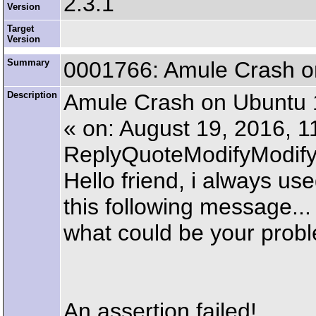
2.3.1
Version
Target
Version
Summary
0001766: Amule Crash o
Description
Amule Crash on Ubuntu 
« on: August 19, 2016, 
ReplyQuoteModifyModi
Hello friend, i always u
this following message...
what could be your prob
An assertion failed!