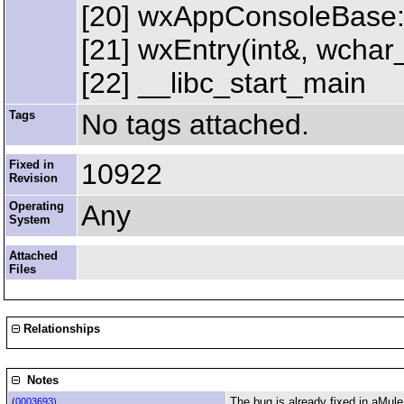
[20] wxAppConsoleBase:
[21] wxEntry(int&, wchar_
[22] __libc_start_main
Tags
No tags attached.
Fixed in
10922
Revision
Operating
Any
System
Attached
Files
Relationships
Notes
The bug is already fixed in aMule,
(
0003693)