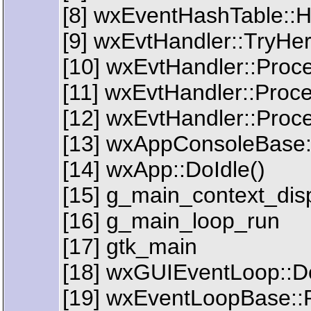
[8] wxEventHashTable::
[9] wxEvtHandler::TryHe
[10] wxEvtHandler::Proc
[11] wxEvtHandler::Pro
[12] wxEvtHandler::Proc
[13] wxAppConsoleBase:
[14] wxApp::DoIdle()
[15] g_main_context_dis
[16] g_main_loop_run
[17] gtk_main
[18] wxGUIEventLoop::D
[19] wxEventLoopBase::