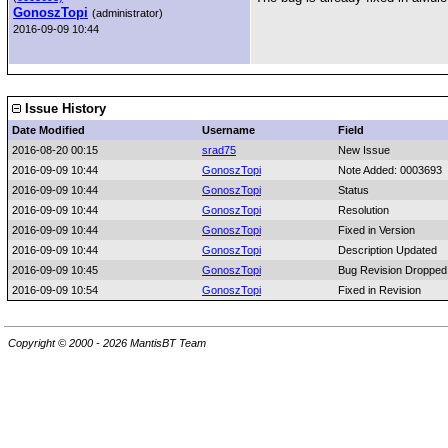
GonoszTopi
(administrator)
2016-09-09 10:44
Issue History
Date Modified
Username
Field
2016-08-20 00:15
srad75
New Issue
2016-09-09 10:44
GonoszTopi
Note Added: 0003693
2016-09-09 10:44
GonoszTopi
Status
2016-09-09 10:44
GonoszTopi
Resolution
2016-09-09 10:44
GonoszTopi
Fixed in Version
2016-09-09 10:44
GonoszTopi
Description Updated
2016-09-09 10:45
GonoszTopi
Bug Revision Dropped:
2016-09-09 10:54
GonoszTopi
Fixed in Revision
Copyright © 2000 - 2026 MantisBT Team