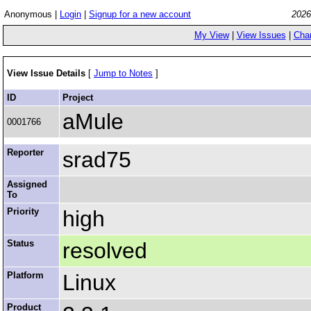
Anonymous |
Login
|
Signup for a new account
2026
My View
|
View Issues
|
Cha
View Issue Details
[
Jump to Notes
]
ID
Project
aMule
0001766
Reporter
srad75
Assigned
To
Priority
high
Status
resolved
Platform
Linux
Product