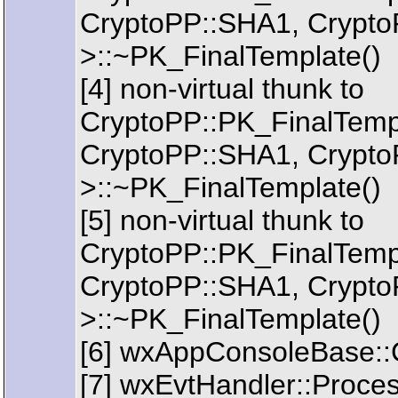
CryptoPP::SHA1, Crypto
>::~PK_FinalTemplate()
[4] non-virtual thunk to
CryptoPP::PK_FinalTem
CryptoPP::SHA1, Crypto
>::~PK_FinalTemplate()
[5] non-virtual thunk to
CryptoPP::PK_FinalTem
CryptoPP::SHA1, Crypto
>::~PK_FinalTemplate()
[6] wxAppConsoleBase::
[7] wxEvtHandler::Proce