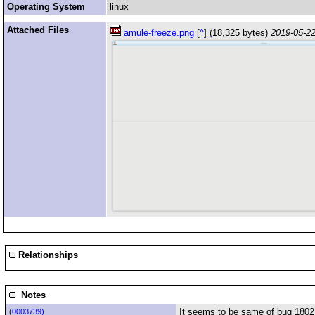
Operating System
linux
Attached Files
amule-freeze.png
[
^
] (18,325 bytes)
2019-05-22
Relationships
Notes
It seems to be same of bug 1802
(
0003739)