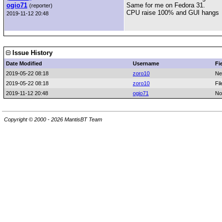
ogio71
Same for me on Fedora 31.
(reporter)
CPU raise 100% and GUI hangs
2019-11-12 20:48
Issue History
Date Modified
Username
Fi
2019-05-22 08:18
zoro10
Ne
2019-05-22 08:18
zoro10
Fi
2019-11-12 20:48
ogio71
No
Copyright © 2000 - 2026 MantisBT Team