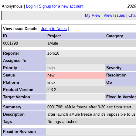
Anonymous |
Login
|
Signup for a new account
2026
My View
|
View Issues
|
Cha
View Issue Details
[
Jump to Notes
]
ID
Project
Category
0001798
aMule
Reporter
zoro10
Assigned To
Priority
high
Severity
Status
new
Resolution
Platform
linux
OS
Product Version
2.3.2
Target Version
Fixed in Versio
Summary
0001798: aMule freeze after 3-30 sec from start
Description
after launch aMule freeze and it's impossible to us
Tags
No tags attached.
Fixed in Revision