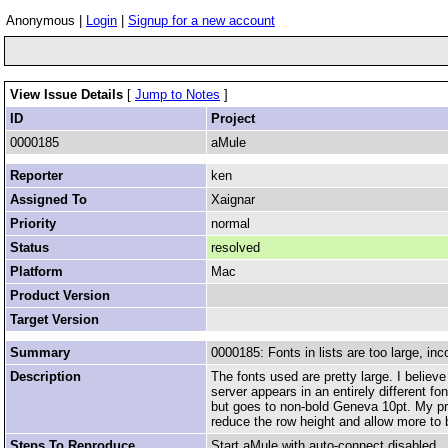
Anonymous |
Login
|
Signup for a new account
View Issue Details
[
Jump to Notes
]
ID
Project
0000185
aMule
Reporter
ken
Assigned To
Xaignar
Priority
normal
Status
resolved
Platform
Mac
Product Version
Target Version
Summary
0000185: Fonts in lists are too large, inc
Description
The fonts used are pretty large. I believ
server appears in an entirely different fo
but goes to non-bold Geneva 10pt. My pre
reduce the row height and allow more to 
Steps To Reproduce
Start aMule with auto-connect disabled.