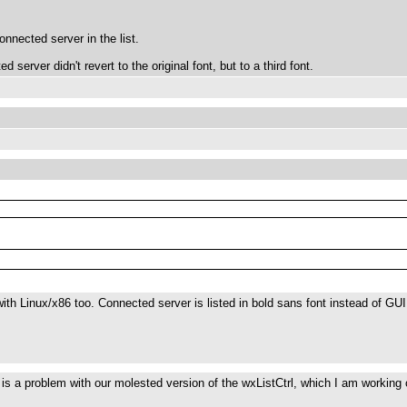
onnected server in the list.
 server didn't revert to the original font, but to a third font.
ith Linux/x86 too. Connected server is listed in bold sans font instead of GUI 
is is a problem with our molested version of the wxListCtrl, which I am workin