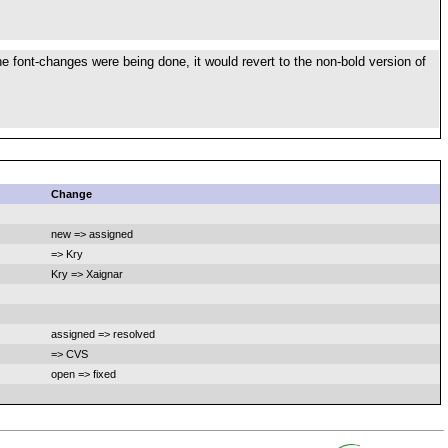
 font-changes were being done, it would revert to the non-bold version of
Change
new => assigned
=> Kry
Kry => Xaignar
assigned => resolved
=> CVS
open => fixed