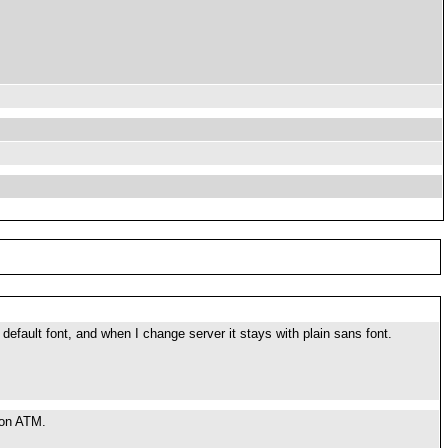
default font, and when I change server it stays with plain sans font.
g on ATM.