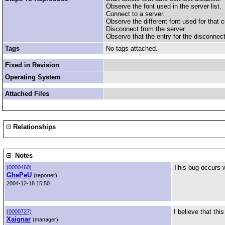
Observe the font used in the server list.
Connect to a server.
Observe the different font used for that c
Disconnect from the server.
Observe that the entry for the disconnected
Tags
No tags attached.
Fixed in Revision
Operating System
Attached Files
Relationships
Notes
This bug occurs w
(
0000460)
GhePeU
(reporter)
2004-12-18 15:50
I believe that th
(
0000727)
Xaignar
(manager)