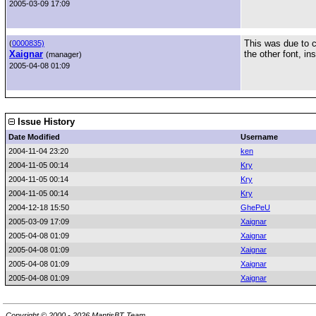
2005-03-09 17:09
This was due to c
(
0000835)
Xaignar
the other font, in
(manager)
2005-04-08 01:09
Issue History
Date Modified
Username
2004-11-04 23:20
ken
2004-11-05 00:14
Kry
2004-11-05 00:14
Kry
2004-11-05 00:14
Kry
2004-12-18 15:50
GhePeU
2005-03-09 17:09
Xaignar
2005-04-08 01:09
Xaignar
2005-04-08 01:09
Xaignar
2005-04-08 01:09
Xaignar
2005-04-08 01:09
Xaignar
Copyright © 2000 - 2026 MantisBT Team