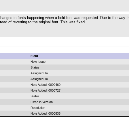
hanges in fonts happening when a bold font was requested. Due to the way the
stead of reverting to the original font. This was fixed.
Field
New Issue
Status
Assigned To
Assigned To
Note Added: 0000460
Note Added: 0000727
Status
Fixed in Version
Resolution
Note Added: 0000835