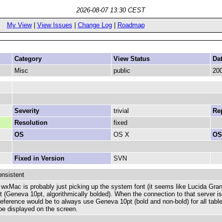
2026-08-07 13:30 CEST
My View
|
View Issues
|
Change Log
|
Roadmap
Category
View Status
Da
Misc
public
200
Severity
trivial
Rep
Resolution
fixed
OS
OS X
OS
Fixed in Version
SVN
onsistent
e wxMac is probably just picking up the system font (it seems like Lucida Gra
nt (Geneva 10pt, algorithmically bolded). When the connection to that server is
ference would be to always use Geneva 10pt (bold and non-bold) for all table
be displayed on the screen.