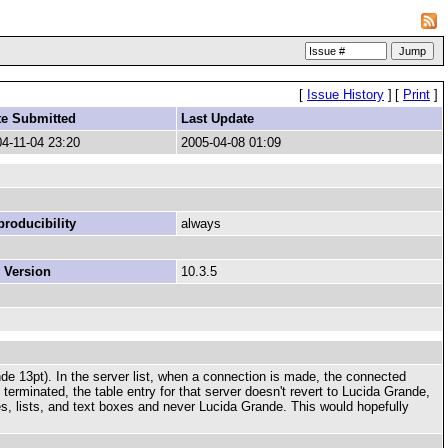
[
Issue History
]
[
Print
]
te Submitted
Last Update
4-11-04 23:20
2005-04-08 01:09
roducibility
always
 Version
10.3.5
nde 13pt). In the server list, when a connection is made, the connected
 terminated, the table entry for that server doesn't revert to Lucida Grande,
s, lists, and text boxes and never Lucida Grande. This would hopefully