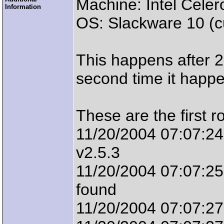
Machine: Intel Cel
Information
OS: Slackware 10 (cu
This happens after 
second time it happ
These are the first ro
11/20/2004 07:07:2
v2.5.3
11/20/2004 07:07:25
found
11/20/2004 07:07:27