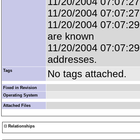
11/20/2004 07:07:27
11/20/2004 07:07:2
11/20/2004 07:07:29 
are known
11/20/2004 07:07:29 
addresses.
Tags
No tags attached.
Fixed in Revision
Operating System
Attached Files
Relationships