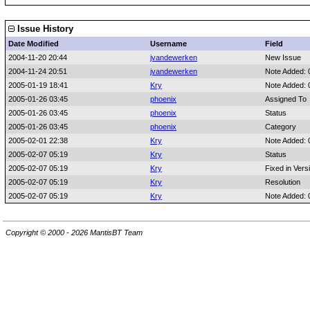
Issue History
Date Modified
Username
Field
2004-11-20 20:44
jvandewerken
New Issue
2004-11-24 20:51
jvandewerken
Note Added:
2005-01-19 18:41
Kry
Note Added:
2005-01-26 03:45
phoenix
Assigned To
2005-01-26 03:45
phoenix
Status
2005-01-26 03:45
phoenix
Category
2005-02-01 22:38
Kry
Note Added:
2005-02-07 05:19
Kry
Status
2005-02-07 05:19
Kry
Fixed in Vers
2005-02-07 05:19
Kry
Resolution
2005-02-07 05:19
Kry
Note Added:
Copyright © 2000 - 2026 MantisBT Team