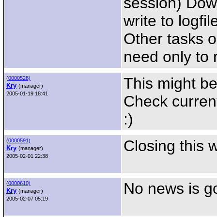
session) Down
write to logfil
Other tasks o
need only to 
This might be
(
0000528)
Kry
(manager)
2005-01-19 18:41
Check curren
:)
Closing this 
(
0000591)
Kry
(manager)
2005-02-01 22:38
No news is g
(
0000610)
Kry
(manager)
2005-02-07 05:19