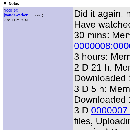
Notes
Did it again,
(
0000414)
jvandewerken
(reporter)
2004-11-24 20:51
Have watched 
30 mins: Me
0000008:000
3 hours: Me
2 D 21 h: M
Downloaded 
3 D 5 h: Me
Downloaded 
3 D
0000007
files, Uploadi