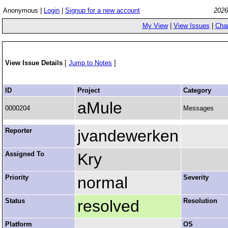
Anonymous |
Login
|
Signup for a new account
2026
My View
|
View Issues
|
Cha
View Issue Details
[
Jump to Notes
]
ID
Project
Category
aMule
0000204
Messages
Reporter
jvandewerken
Assigned To
Kry
Priority
normal
Severity
Status
resolved
Resolution
Platform
OS