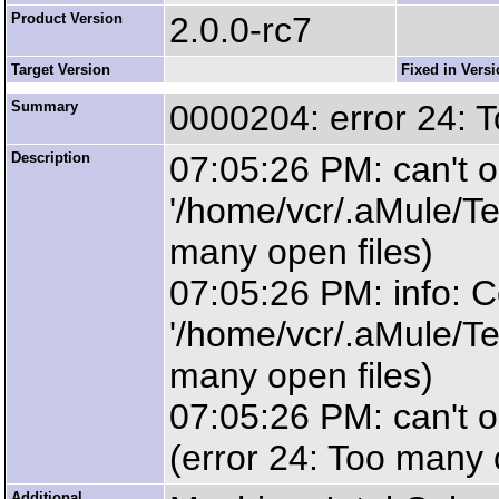
Product Version
2.0.0-rc7
Target Version
Fixed in Vers
Summary
0000204: error 24: T
Description
07:05:26 PM: can't o
'/home/vcr/.aMule/Te
many open files)
07:05:26 PM: info: C
'/home/vcr/.aMule/Te
many open files)
07:05:26 PM: can't op
(error 24: Too many 
Additional