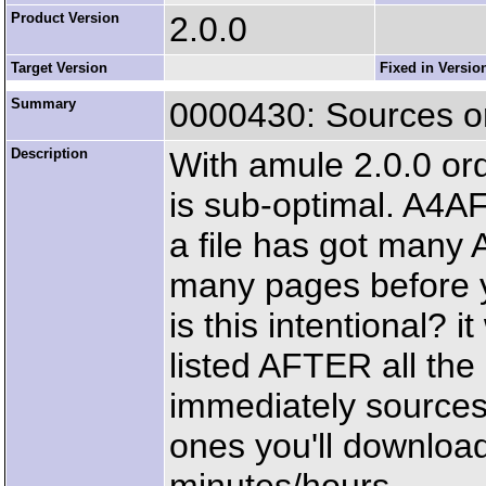
Product Version
2.0.0
Target Version
Fixed in Versio
Summary
0000430: Sources ord
Description
With amule 2.0.0 ord
is sub-optimal. A4AF
a file has got many 
many pages before y
is this intentional? 
listed AFTER all the
immediately sources 
ones you'll download