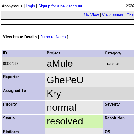
Anonymous |
Login
|
Signup for a new account
2026
My View
|
View Issues
|
Cha
View Issue Details
[
Jump to Notes
]
ID
Project
Category
aMule
0000430
Transfer
Reporter
GhePeU
Assigned To
Kry
Priority
normal
Severity
Status
resolved
Resolution
Platform
OS