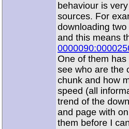
behaviour is very
sources. For exa
downloading two 
and this means t
0000090:000025
One of them has g
see who are the c
chunk and how ma
speed (all inform
trend of the down
and page with on
them before I ca