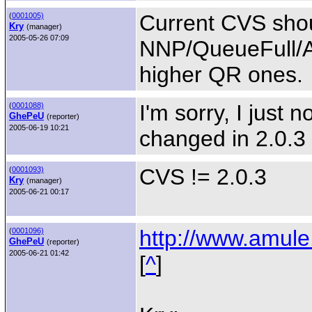
Current CVS shoul
(
0001005)
Kry
(manager)
2005-05-26 07:09
NNP/QueueFull/A
higher QR ones.
I'm sorry, I just 
(
0001088)
GhePeU
(reporter)
2005-06-19 10:21
changed in 2.0.3 
CVS != 2.0.3
(
0001093)
Kry
(manager)
2005-06-21 00:17
http://www.amule
(
0001096)
GhePeU
(reporter)
2005-06-21 01:42
[
^
]