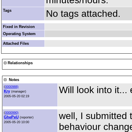
minutes/hours.
Tags
No tags attached.
Fixed in Revision
Operating System
Attached Files
Relationships
Notes
Will look into it...
(
0000988)
Kry
(manager)
2005-05-20 02:19
well, I submitted
(
0000990)
GhePeU
(reporter)
2005-05-20 10:00
behaviour change