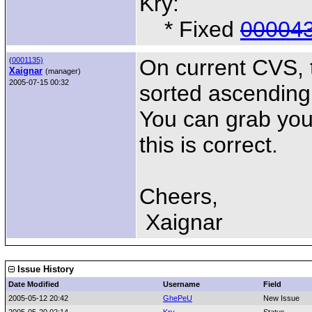
Kry:
* Fixed
00004
On current CVS, 
(
0001135)
Xaignar
(manager)
2005-07-15 00:32
sorted ascending
You can grab you
this is correct.
Cheers,
Xaignar
Issue History
Date Modified
Username
Field
2005-05-12 20:42
GhePeU
New Issue