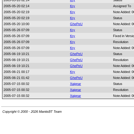
2005-05-20 02:14
Kry
Status
2005-05-20 02:14
Kry
Assigned To
2005-05-20 02:19
Kry
Note Added: 
2005-05-20 02:19
Kry
Status
2005-05-20 10:00
GhePeU
Note Added: 
2005-05-26 07:09
Kry
Status
2005-05-26 07:09
Kry
Fixed in Versi
2005-05-26 07:09
Kry
Resolution
2005-05-26 07:09
Kry
Note Added: 
2005-06-19 10:21
GhePeU
Status
2005-06-19 10:21
GhePeU
Resolution
2005-06-19 10:21
GhePeU
Note Added: 
2005-06-21 00:17
Kry
Note Added: 
2005-06-21 01:42
GhePeU
Note Added: 
2005-07-15 00:32
Xaignar
Status
2005-07-15 00:32
Xaignar
Resolution
2005-07-15 00:32
Xaignar
Note Added: 
Copyright © 2000 - 2026 MantisBT Team