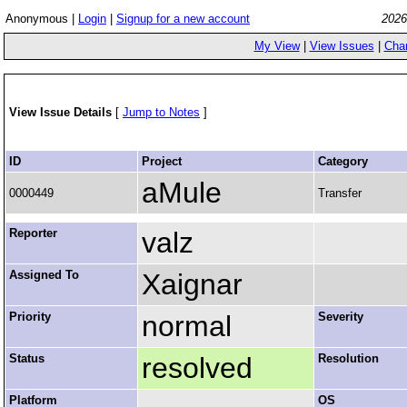
Anonymous |
Login
|
Signup for a new account
2026
My View
|
View Issues
|
Cha
View Issue Details
[
Jump to Notes
]
ID
Project
Category
aMule
0000449
Transfer
Reporter
valz
Assigned To
Xaignar
Priority
normal
Severity
Status
resolved
Resolution
Platform
OS