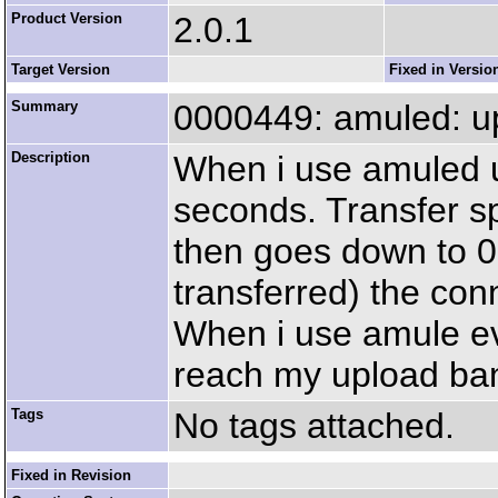
Product Version
2.0.1
Target Version
Fixed in Versio
Summary
0000449: amuled: u
Description
When i use amuled u
seconds. Transfer s
then goes down to 0.
transferred) the con
When i use amule eve
reach my upload ban
Tags
No tags attached.
Fixed in Revision