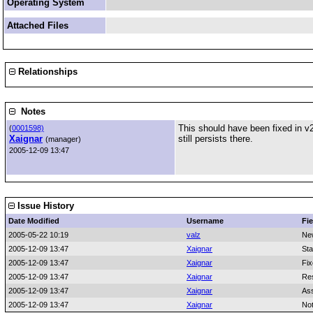
Operating System
Attached Files
Relationships
Notes
This should have been fixed in v2
(
0001598)
Xaignar
still persists there.
(manager)
2005-12-09 13:47
Issue History
Date Modified
Username
Fie
2005-05-22 10:19
valz
Ne
2005-12-09 13:47
Xaignar
Sta
2005-12-09 13:47
Xaignar
Fix
2005-12-09 13:47
Xaignar
Res
2005-12-09 13:47
Xaignar
As
2005-12-09 13:47
Xaignar
No