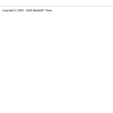
Copyright © 2000 - 2026 MantisBT Team