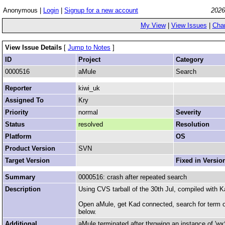
Anonymous |
Login
|
Signup for a new account
2026
My View
|
View Issues
|
Cha
View Issue Details
[
Jump to Notes
]
ID
Project
Category
0000516
aMule
Search
Reporter
kiwi_uk
Assigned To
Kry
Priority
normal
Severity
Status
resolved
Resolution
Platform
OS
Product Version
SVN
Target Version
Fixed in Versio
Summary
0000516: crash after repeated search
Description
Using CVS tarball of the 30th Jul, compiled with 
Open aMule, get Kad connected, search for term o
below.
Additional
aMule terminated after throwing an instance of 'wxS