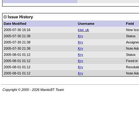
Issue History
Date Modified
Username
Field
2005-07-30 16:16
kiwi_uk
New Iss
2005-07-30 21:38
Kry
Status
2005-07-30 21:38
Kry
Assigne
2005-07-30 21:38
Kry
Note Ad
2005-08-01 01:12
Kry
Status
2005-08-01 01:12
Kry
Fixed in
2005-08-01 01:12
Kry
Resoluti
2005-08-01 01:12
Kry
Note Ad
Copyright © 2000 - 2026 MantisBT Team