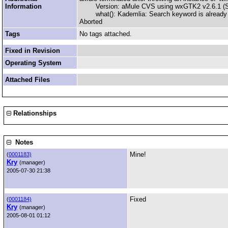
Information
Version: aMule CVS using wxGTK2 v2.6.1 (Sna
what(): Kademlia: Search keyword is already on
Aborted
Tags
No tags attached.
Fixed in Revision
Operating System
Attached Files
Relationships
Notes
Mine!
(
0001183)
Kry
(manager)
2005-07-30 21:38
Fixed
(
0001184)
Kry
(manager)
2005-08-01 01:12