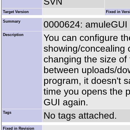
SVN
Target Version
Fixed in Vers
Summary
0000624: amuleGUI s
Description
You can configure th
showing/concealing 
changing the size of
between uploads/dow
program, it doesn't s
time you opens the 
GUI again.
Tags
No tags attached.
Fixed in Revision