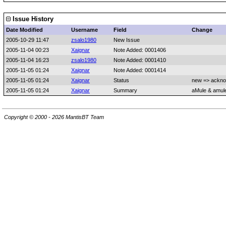
Issue History
Date Modified
Username
Field
Change
2005-10-29 11:47
zsalo1980
New Issue
2005-11-04 00:23
Xaignar
Note Added: 0001406
2005-11-04 16:23
zsalo1980
Note Added: 0001410
2005-11-05 01:24
Xaignar
Note Added: 0001414
2005-11-05 01:24
Xaignar
Status
new => ackn
2005-11-05 01:24
Xaignar
Summary
aMule & amule
Copyright © 2000 - 2026 MantisBT Team