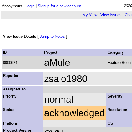
Anonymous |
Login
|
Signup for a new account
2026
My View
|
View Issues
|
Cha
View Issue Details
[
Jump to Notes
]
ID
Project
Category
aMule
0000624
Feature Requ
Reporter
zsalo1980
Assigned To
Priority
normal
Severity
Status
acknowledged
Resolution
Platform
OS
Product Version