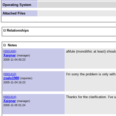
Operating System
Attached Files
Relationships
Notes
aMule (monolithic at least) shou
(
0001406)
Xaignar
(manager)
2005-11-04 00:23
I'm sorry the problem is only wi
(
0001410)
zsalo1980
(reporter)
2005-11-04 16:23
Thanks for the clarification. I've 
(
0001414)
Xaignar
(manager)
2005-11-05 01:24