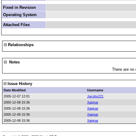
Fixed in Revision
Operating System
Attached Files
Relationships
Notes
There are no 
Issue History
Date Modified
Username
2005-12-07 12:01
Jacobo221
2005-12-08 15:36
Xaignar
2005-12-08 15:36
Xaignar
2005-12-08 15:36
Xaignar
2005-12-08 15:36
Xaignar