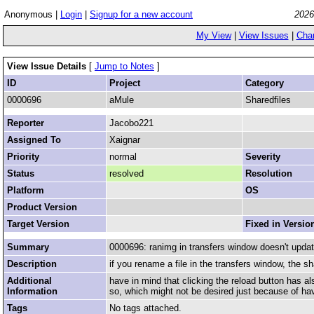
Anonymous |
Login
|
Signup for a new account
2026
My View
|
View Issues
|
Cha
View Issue Details
[
Jump to Notes
]
ID
Project
Category
0000696
aMule
Sharedfiles
Reporter
Jacobo221
Assigned To
Xaignar
Priority
normal
Severity
Status
resolved
Resolution
Platform
OS
Product Version
Target Version
Fixed in Versio
Summary
0000696: ranimg in transfers window doesn't updat
Description
if you rename a file in the transfers window, the sh
Additional
have in mind that clicking the reload button has al
Information
so, which might not be desired just because of hav
Tags
No tags attached.