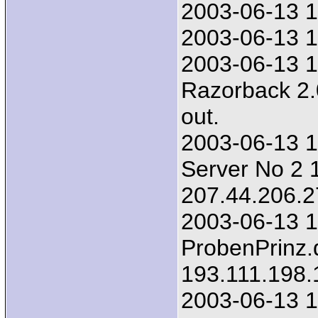
2003-06-13 1
2003-06-13 1
2003-06-13 1
Razorback 2.
out.
2003-06-13 1
Server No 2 1
207.44.206.2
2003-06-13 1
ProbenPrinz.
193.111.198.
2003-06-13 1