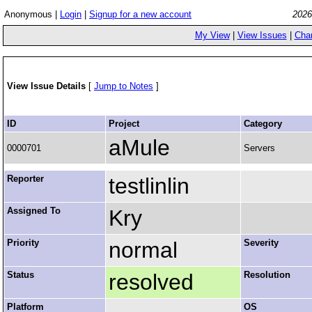
Anonymous |
Login
|
Signup for a new account
2026
My View
|
View Issues
|
Cha
View Issue Details
[
Jump to Notes
]
ID
Project
Category
aMule
0000701
Servers
Reporter
testlinlin
Assigned To
Kry
Priority
normal
Severity
Status
resolved
Resolution
Platform
OS