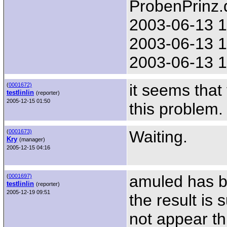
ProbenPrinz.
2003-06-13 1
2003-06-13 1
2003-06-13 1
it seems tha
(
0001672)
testlinlin
(reporter)
2005-12-15 01:50
this problem. 
Waiting.
(
0001673)
Kry
(manager)
2005-12-15 04:16
amuled has b
(
0001697)
testlinlin
(reporter)
2005-12-19 09:51
the result is
not appear th