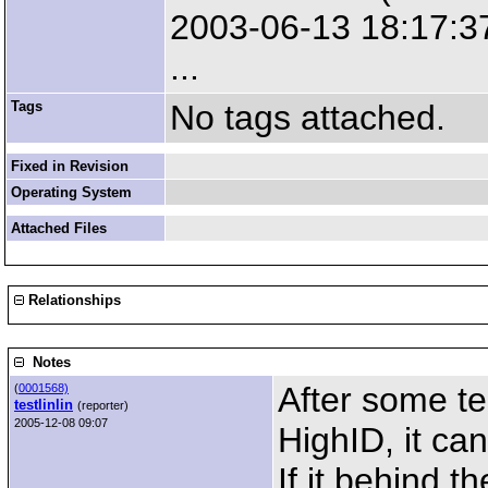
2003-06-13 18:17:37
...
Tags
No tags attached.
Fixed in Revision
Operating System
Attached Files
Relationships
Notes
After some te
(
0001568)
testlinlin
(reporter)
2005-12-08 09:07
HighID, it ca
If it behind t