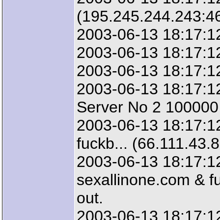
(195.245.244.243:4
2003-06-13 18:17:12
2003-06-13 18:17:12
2003-06-13 18:17:12
2003-06-13 18:17:12
Server No 2 100000 
2003-06-13 18:17:12
fuckb... (66.111.43.
2003-06-13 18:17:12
sexallinone.com & fu
out.
2003-06-13 18:17:1