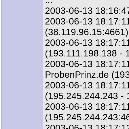
...
2003-06-13 18:16:47
2003-06-13 18:17:11
(38.119.96.15:4661)
2003-06-13 18:17:11
(193.111.198.138 - 
2003-06-13 18:17:11
ProbenPrinz.de (193
2003-06-13 18:17:1
(195.245.244.243 -
2003-06-13 18:17:1
(195.245.244.243:4
2003-06-13 18:17:12