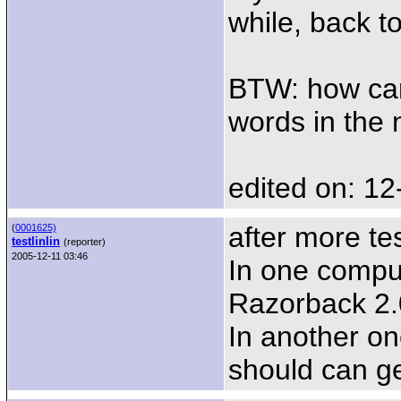
while, back t
BTW: how can 
words in the n
edited on: 12
after more tes
(
0001625)
testlinlin
(reporter)
2005-12-11 03:46
In one compu
Razorback 2.0
In another on
should can ge