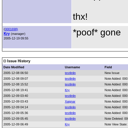
thx!
*poof* gone
(
0001698)
Kry
(manager)
2005-12-19 09:55
Issue History
Date Modified
Username
Field
2005-12-08 06:50
testlinlin
New Issue
2005-12-08 09:07
testlinlin
Note Added: 00
2005-12-08 15:52
testlinlin
Note Added: 00
2005-12-08 19:41
Kry
Note Added: 00
2005-12-09 03:40
testlinlin
Note Added: 00
2005-12-09 03:43
Xaignar
Note Added: 00
2005-12-09 04:14
testlinlin
Note Added: 00
2005-12-09 05:36
testlinlin
Note Added: 00
2005-12-09 05:45
testlinlin
Note Deleted: 0
2005-12-09 06:49
Kry
Note View State: