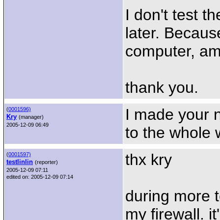
I don't test th
later. Becaus
computer, am
thank you.
I made your n
(
0001596)
Kry
(manager)
2005-12-09 06:49
to the whole w
thx kry
(
0001597)
testlinlin
(reporter)
2005-12-09 07:11
edited on: 2005-12-09 07:14
during more t
my firewall. i