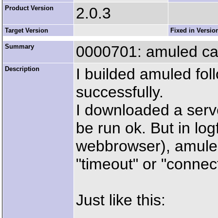
Product Version
2.0.3
Target Version
Fixed in Versio
Summary
0000701: amuled can
Description
I builded amuled fol
successfully.
I downloaded a server
be run ok. But in logf
webbrowser), amuled
"timeout" or "connect
Just like this: