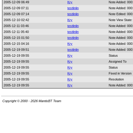
2005-12-09 06:49
Kry
Note Added: 00
2005-12-09 07:11
testlinlin
Note Added: 00
2005-12-09 07:14
testlinlin
Note Edited: 00
2005-12-10 02:42
Kry
Note View State:
2005-12-11 03:46
testlinlin
Note Added: 00
2005-12-11 05:40
testlinlin
Note Added: 00
2005-12-15 01:50
testlinlin
Note Added: 00
2005-12-15 04:16
Kry
Note Added: 00
2005-12-19 09:51
testlinlin
Note Added: 00
2005-12-19 09:55
Kry
Status
2005-12-19 09:55
Kry
Assigned To
2005-12-19 09:55
Kry
Status
2005-12-19 09:55
Kry
Fixed in Version
2005-12-19 09:55
Kry
Resolution
2005-12-19 09:55
Kry
Note Added: 00
Copyright © 2000 - 2026 MantisBT Team