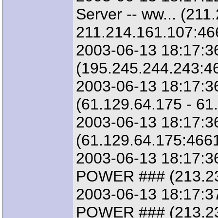
Server -- ww... (211
211.214.161.107:46
2003-06-13 18:17:36
(195.245.244.243:46
2003-06-13 18:17:3
(61.129.64.175 - 61
2003-06-13 18:17:3
(61.129.64.175:4661
2003-06-13 18:17:3
POWER ### (213.23.
2003-06-13 18:17:3
POWER ### (213.23