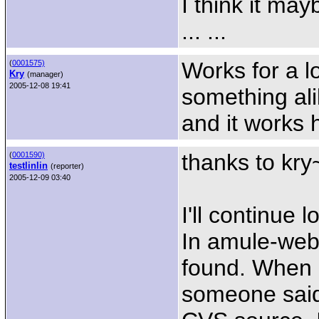
I think it ma
... ...
Works for a lo
(
0001575)
Kry
(manager)
2005-12-08 19:41
something ali
and it works 
thanks to kry
(
0001590)
testlinlin
(reporter)
2005-12-09 03:40
I'll continue 
In amule-web
found. When a
someone said 