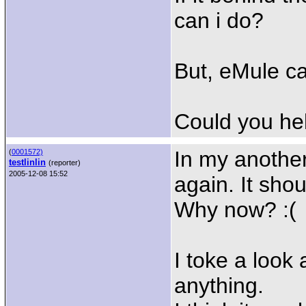
can i do?
But, eMule c
Could you he
In my anothe
(
0001572)
testlinlin
(reporter)
2005-12-08 15:52
again. It shou
Why now? :(
I toke a look 
anything.