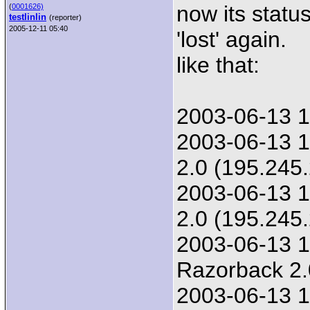
now its statu
(
0001626)
testlinlin
(reporter)
2005-12-11 05:40
'lost' again.
like that:
2003-06-13 1
2003-06-13 1
2.0 (195.245
2003-06-13 1
2.0 (195.245
2003-06-13 1
Razorback 2.
2003-06-13 1