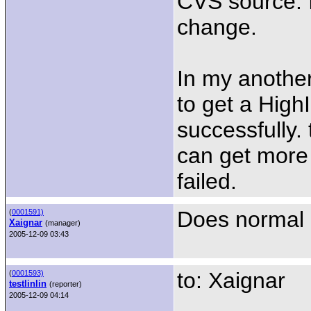
CVS source. I 
change.
In my anothe
to get a HighI
successfully. 
can get more
failed.
Does normal 
(
0001591)
Xaignar
(manager)
2005-12-09 03:43
to: Xaignar
(
0001593)
testlinlin
(reporter)
2005-12-09 04:14