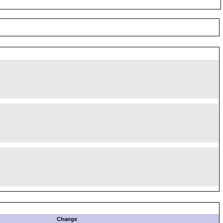
Change