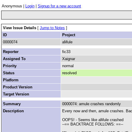
Anonymous |
Login
|
Signup for a new account
View Issue Details
[
Jump to Notes
]
ID
Project
0000074
aMule
Reporter
fic33
Assigned To
Xaignar
Priority
normal
Status
resolved
Platform
Product Version
Target Version
Summary
0000074: amule crashes randomly
Description
Every now and then, amule crashes. Bac
OOPS! - Seems like aMule crashed
--== BACKTRACE FOLLOWS: ==--