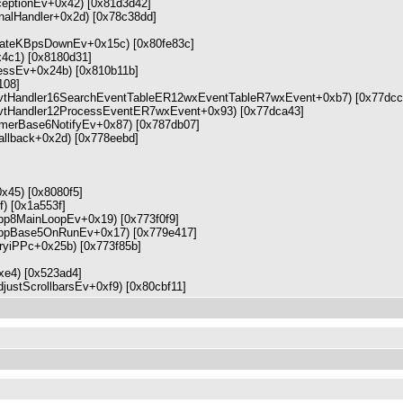
eptionEv+0x42) [0x81d3d42]
ignalHandler+0x2d) [0x78c38dd]
lateKBpsDownEv+0x15c) [0x80fe83c]
4c1) [0x8180d31]
ssEv+0x24b) [0x810b11b]
108]
wxEvtHandler16SearchEventTableER12wxEventTableR7wxEvent+0xb7) [0x77dcc
wxEvtHandler12ProcessEventER7wxEvent+0x93) [0x77dca43]
xTimerBase6NotifyEv+0x87) [0x787db07]
_callback+0x2d) [0x778eebd]
+0x45) [0x8080f5]
f) [0x1a553f]
xApp8MainLoopEv+0x19) [0x773f0f9]
wxAppBase5OnRunEv+0x17) [0x779e417]
ntryiPPc+0x25b) [0x773f85b]
+0xe4) [0x523ad4]
ustScrollbarsEv+0xf9) [0x80cbf11]