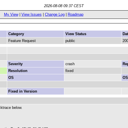
2026-08-08 09:37 CEST
My View
|
View Issues
|
Change Log
|
Roadmap
Category
View Status
Da
Feature Request
public
200
Severity
crash
Rep
Resolution
fixed
OS
OS
Fixed in Version
ktrace below.