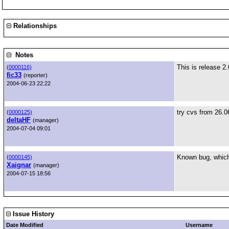
Relationships
Notes
This is release 2.
(
0000116)
fic33
(reporter)
2004-06-23 22:22
try cvs from 26.0
(
0000125)
deltaHF
(manager)
2004-07-04 09:01
Known bug, which 
(
0000145)
Xaignar
(manager)
2004-07-15 18:56
Issue History
Date Modified
Username