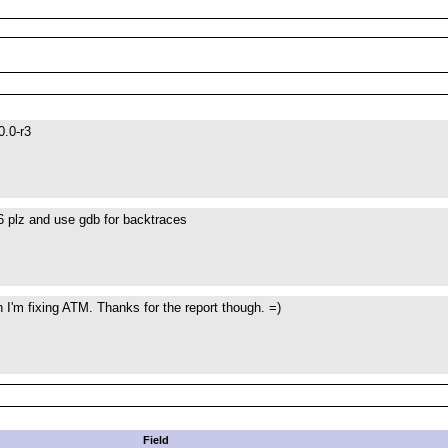
0.0-r3
6 plz and use gdb for backtraces
I'm fixing ATM. Thanks for the report though. =)
Field