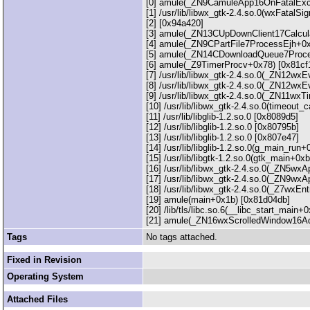
[0] amule(_ZN9CamuleApp16OnFatalExc
[1] /usr/lib/libwx_gtk-2.4.so.0(wxFatalS
[2] [0x94a420]
[3] amule(_ZN13CUpDownClient17Calcu
[4] amule(_ZN9CPartFile7ProcessEjh+0x
[5] amule(_ZN14CDownloadQueue7Proce
[6] amule(_Z9TimerProcv+0x78) [0x81cf
[7] /usr/lib/libwx_gtk-2.4.so.0(_ZN12
[8] /usr/lib/libwx_gtk-2.4.so.0(_ZN12
[9] /usr/lib/libwx_gtk-2.4.so.0(_ZN11w
[10] /usr/lib/libwx_gtk-2.4.so.0(timeout
[11] /usr/lib/libglib-1.2.so.0 [0x8089d5]
[12] /usr/lib/libglib-1.2.so.0 [0x80795b]
[13] /usr/lib/libglib-1.2.so.0 [0x807e47]
[14] /usr/lib/libglib-1.2.so.0(g_main_run
[15] /usr/lib/libgtk-1.2.so.0(gtk_main+0xb
[16] /usr/lib/libwx_gtk-2.4.so.0(_ZN5w
[17] /usr/lib/libwx_gtk-2.4.so.0(_ZN9
[18] /usr/lib/libwx_gtk-2.4.so.0(_Z7wxE
[19] amule(main+0x1b) [0x81d04db]
[20] /lib/tls/libc.so.6(__libc_start_main
[21] amule(_ZN16wxScrolledWindow16Adj
Tags
No tags attached.
Fixed in Revision
Operating System
Attached Files