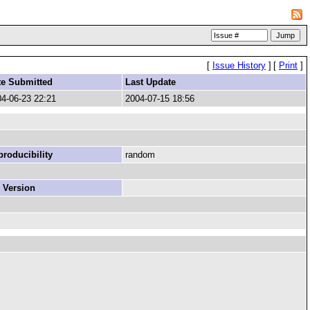
[
Issue History
]
[
Print
]
te Submitted
Last Update
4-06-23 22:21
2004-07-15 18:56
roducibility
random
 Version