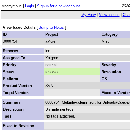
Anonymous |
Login
|
Signup for a new account
2026
My View
|
View Issues
|
Cha
View Issue Details
[
Jump to Notes
]
ID
Project
Category
0000754
aMule
Misc
Reporter
lao
Assigned To
Xaignar
Priority
normal
Severity
Status
resolved
Resolution
Platform
OS
Product Version
SVN
Target Version
Fixed in Versio
Summary
0000754: Multiple-column sort for Uploads/Queue/
Description
Unimplemented?
Tags
No tags attached.
Fixed in Revision