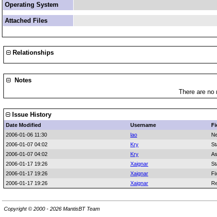
Operating System
Attached Files
Relationships
Notes
There are no 
Issue History
Date Modified
Username
Fi
2006-01-06 11:30
lao
Ne
2006-01-07 04:02
Kry
St
2006-01-07 04:02
Kry
As
2006-01-17 19:26
Xaignar
St
2006-01-17 19:26
Xaignar
Fi
2006-01-17 19:26
Xaignar
Re
Copyright © 2000 - 2026 MantisBT Team