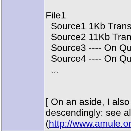
File1
Source1 1Kb Transf
Source2 11Kb Trans
Source3 ---- On Q
Source4 ---- On Q
...
[ On an aside, I also
descendingly; see a
(
http://www.amule.o