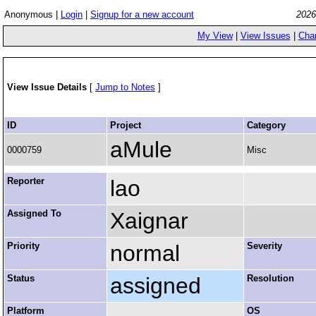
Anonymous |
Login
|
Signup for a new account
2026
My View
|
View Issues
|
Cha
View Issue Details
[
Jump to Notes
]
ID
Project
Category
aMule
0000759
Misc
Reporter
lao
Assigned To
Xaignar
Priority
normal
Severity
Status
assigned
Resolution
Platform
OS