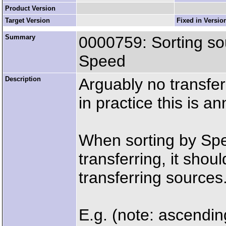
Product Version
Target Version
Fixed in Versio
Summary
0000759: Sorting so
Speed
Description
Arguably no transfer
in practice this is a
When sorting by Spee
transferring, it sho
transferring sources
E.g. (note: ascendin