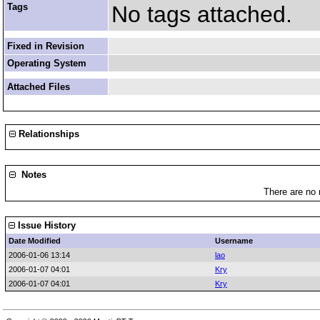
Tags
No tags attached.
Fixed in Revision
Operating System
Attached Files
Relationships
Notes
There are no 
Issue History
Date Modified
Username
2006-01-06 13:14
lao
2006-01-07 04:01
Kry
2006-01-07 04:01
Kry