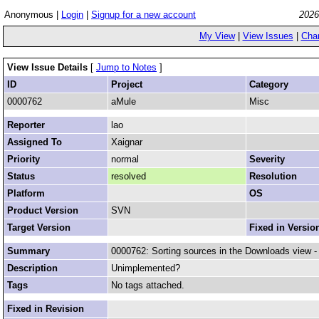
Anonymous |
Login
|
Signup for a new account
2026
My View
|
View Issues
|
Cha
View Issue Details
[
Jump to Notes
]
ID
Project
Category
0000762
aMule
Misc
Reporter
lao
Assigned To
Xaignar
Priority
normal
Severity
Status
resolved
Resolution
Platform
OS
Product Version
SVN
Target Version
Fixed in Versio
Summary
0000762: Sorting sources in the Downloads view -
Description
Unimplemented?
Tags
No tags attached.
Fixed in Revision