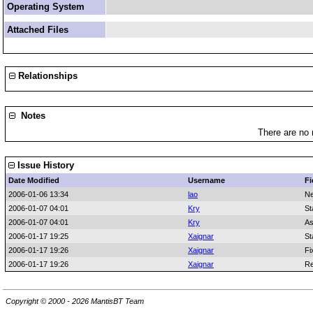
Operating System
Attached Files
Relationships
Notes
There are no 
Issue History
Date Modified
Username
Fi
2006-01-06 13:34
lao
Ne
2006-01-07 04:01
Kry
St
2006-01-07 04:01
Kry
As
2006-01-17 19:25
Xaignar
St
2006-01-17 19:26
Xaignar
Fi
2006-01-17 19:26
Xaignar
Re
Copyright © 2000 - 2026 MantisBT Team