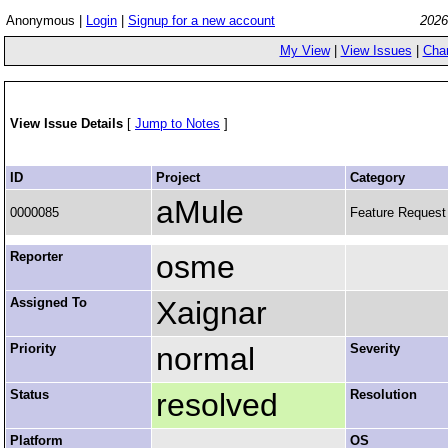
Anonymous |
Login
|
Signup for a new account
2026
My View
|
View Issues
|
Cha
View Issue Details
[
Jump to Notes
]
ID
Project
Category
aMule
0000085
Feature Request
Reporter
osme
Assigned To
Xaignar
Priority
normal
Severity
Status
resolved
Resolution
Platform
OS