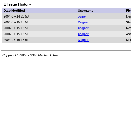
Issue History
Date Modified
Username
Fie
2004-07-14 20:58
osme
Ne
2004-07-15 18:51
Xaignar
Sta
2004-07-15 18:51
Xaignar
Res
2004-07-15 18:51
Xaignar
Ass
2004-07-15 18:51
Xaignar
Not
Copyright © 2000 - 2026 MantisBT Team