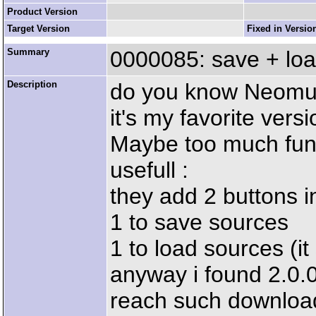
Product Version
Target Version
Fixed in Versio
Summary
0000085: save + loa
Description
do you know Neomul
it's my favorite versi
Maybe too much funct
usefull :
they add 2 buttons i
1 to save sources
1 to load sources (i
anyway i found 2.0.0
reach such download