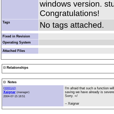
windows version. st
Congratulations!
Tags
No tags attached.
Fixed in Revision
Operating System
Attached Files
Relationships
Notes
I'm afraid that such a function wi
(
0000142)
Xaignar
saving we have already is severely
(manager)
Sorry. =/
2004-07-15 18:51
-- Xaignar