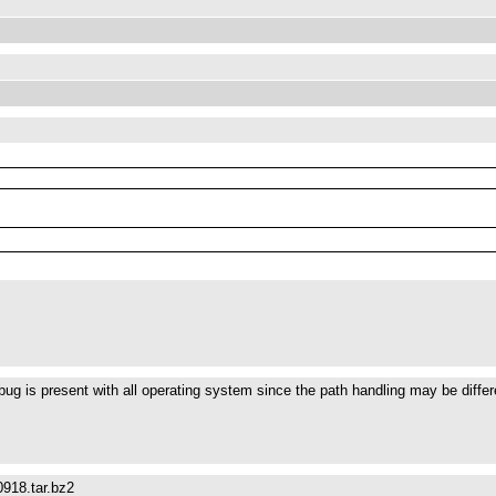
s bug is present with all operating system since the path handling may be diff
918.tar.bz2