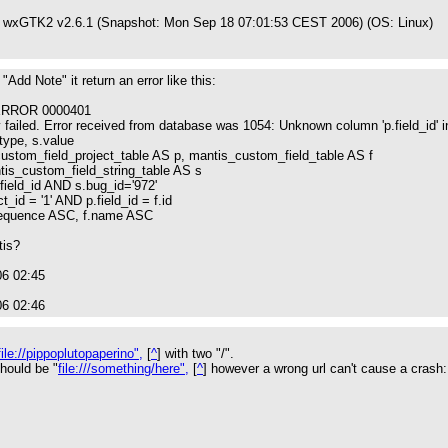
 wxGTK2 v2.6.1 (Snapshot: Mon Sep 18 07:01:53 CEST 2006) (OS: Linux)
"Add Note" it return an error like this:
RROR 0000401
iled. Error received from database was 1054: Unknown column 'p.field_id' in 
.type, s.value
om_field_project_table AS p, mantis_custom_field_table AS f
s_custom_field_string_table AS s
field_id AND s.bug_id='972'
d = '1' AND p.field_id = f.id
uence ASC, f.name ASC
tis?
06 02:45
06 02:46
file://pippoplutopaperino",
[
^
] with two "/".
hould be "
file:///something/here",
[
^
] however a wrong url can't cause a crash: