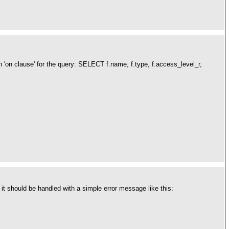
'on clause' for the query: SELECT f.name, f.type, f.access_level_r,
 it should be handled with a simple error message like this: