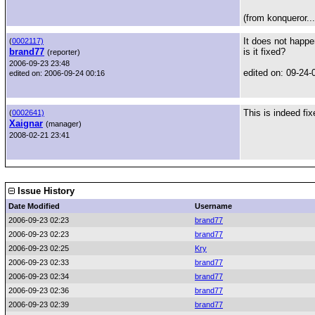
(from konqueror...
It does not happ
(
0002117)
brand77
is it fixed?
(reporter)
2006-09-23 23:48
edited on: 09-24-
edited on: 2006-09-24 00:16
This is indeed fi
(
0002641)
Xaignar
(manager)
2008-02-21 23:41
Issue History
Date Modified
Username
2006-09-23 02:23
brand77
2006-09-23 02:23
brand77
2006-09-23 02:25
Kry
2006-09-23 02:33
brand77
2006-09-23 02:34
brand77
2006-09-23 02:36
brand77
2006-09-23 02:39
brand77