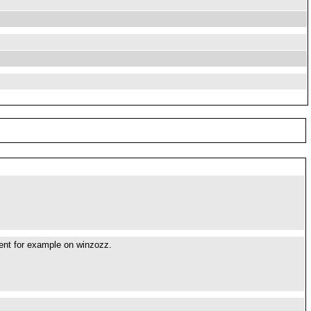
erent for example on winzozz.