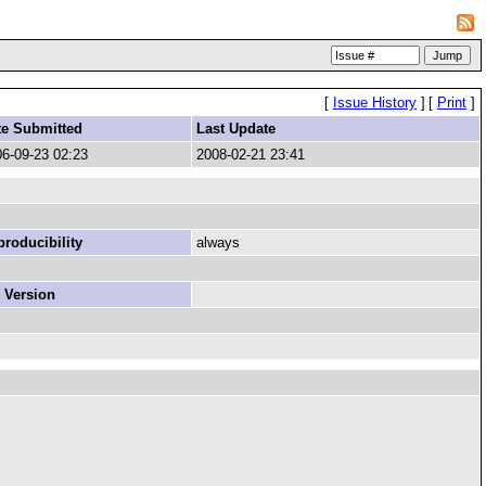
[
Issue History
]
[
Print
]
te Submitted
Last Update
6-09-23 02:23
2008-02-21 23:41
roducibility
always
 Version