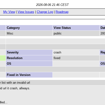
2026-08-06 21:46 CEST
My View
|
View Issues
|
Change Log
|
Roadmap
Category
View Status
Da
Misc
public
200
Severity
crash
Rep
Resolution
fixed
OS
OS
Fixed in Version
ist with an invalid url
id url it crash, allways.
led...