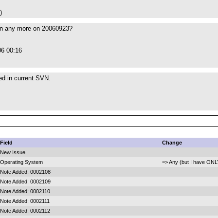
)
en any more on 20060923?
06 00:16
xed in current SVN.
Field
Change
New Issue
Operating System
=> Any (but I have ONL
Note Added: 0002108
Note Added: 0002109
Note Added: 0002110
Note Added: 0002111
Note Added: 0002112