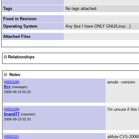
Tags
No tags attached.
Fixed in Revision
Operating System
Any (but I have ONLY GNU/Linux...)
Attached Files
Relationships
Notes
amule --version
(
0002108)
Kry
(manager)
2006-09-23 02:25
I'm unsure if thi
(
0002109)
brand77
(reporter)
2006-09-23 02:33
aMule-CVS-20060
(
0002111)