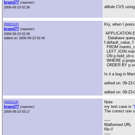
brand77
(reporter)
aMule CVS using
2006-09-23 02:36
Kry, when I press 
(
0002112)
brand77
(reporter)
APPLICATION E
2006-09-23 02:39
Database query fa
edited on: 2006-09-23 02:46
f.default_value, f
FROM mantis_cust
LEFT JOIN manti
ON p.field_id=s.
WHERE p.project_i
ORDER BY p.seq
Is it a bug in Man
edited on: 09-23-
edited on: 09-23-
Note:
(
0002116)
brand77
my test case is "
(reporter)
The correct one s
2006-09-23 03:17
-----
Malformed URL
file://
-----