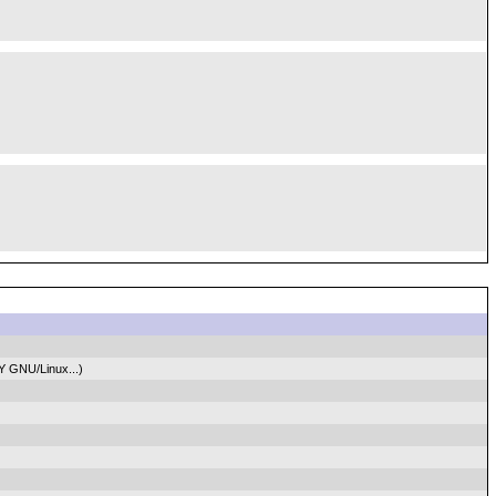
Y GNU/Linux...)