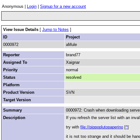
Anonymous |
Login
|
Signup for a new account
View Issue Details
[
Jump to Notes
]
ID
Project
0000972
aMule
Reporter
brand77
Assigned To
Xaignar
Priority
normal
Status
resolved
Platform
Product Version
SVN
Target Version
Summary
0000972: Crash when downloading server l
Description
If you refresh the server list with an inval
try with
file://pippoplutopaperino
[
^
]
it is not too strange and it should be hand