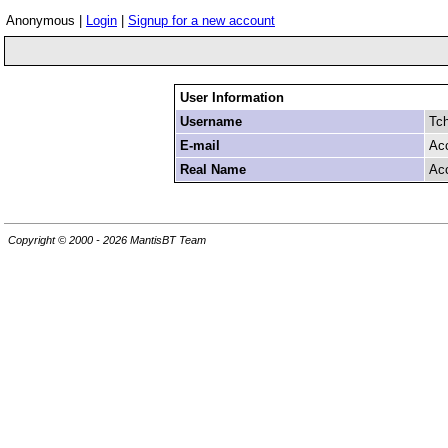
Anonymous |
Login
|
Signup for a new account
User Information
Username
Tc
E-mail
Ac
Real Name
Ac
Copyright © 2000 - 2026 MantisBT Team