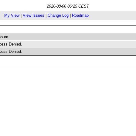
2026-08-06 06:25 CEST
My View
|
View Issues
|
Change Log
|
Roadmap
houm
cess Denied.
cess Denied.