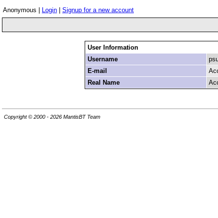
Anonymous |
Login
|
Signup for a new account
User Information
Username
ps
E-mail
Ac
Real Name
Ac
Copyright © 2000 - 2026 MantisBT Team