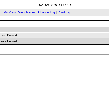
2026-08-08 01:13 CEST
My View
|
View Issues
|
Change Log
|
Roadmap
u
cess Denied.
cess Denied.