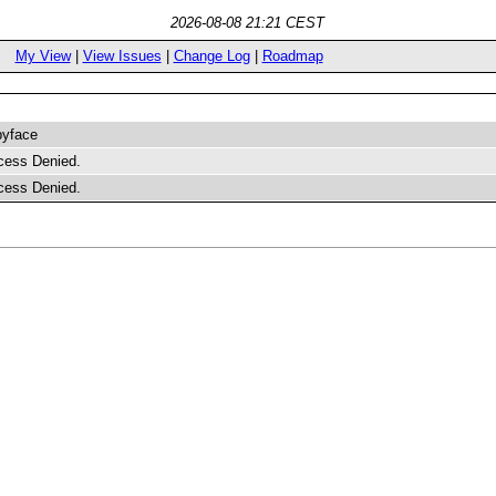
2026-08-08 21:21 CEST
My View
|
View Issues
|
Change Log
|
Roadmap
byface
cess Denied.
cess Denied.