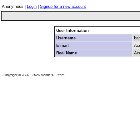
Anonymous |
Login
|
Signup for a new account
User Information
Username
ba
E-mail
Ac
Real Name
Ac
Copyright © 2000 - 2026 MantisBT Team