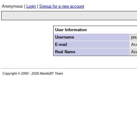
Anonymous |
Login
|
Signup for a new account
User Information
Username
pou
E-mail
Ac
Real Name
Ac
Copyright © 2000 - 2026 MantisBT Team