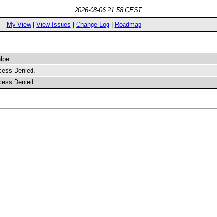
2026-08-06 21:58 CEST
My View
|
View Issues
|
Change Log
|
Roadmap
lpe
cess Denied.
cess Denied.