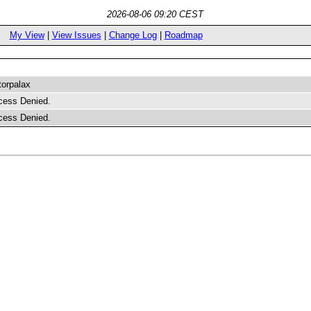
2026-08-06 09:20 CEST
My View
|
View Issues
|
Change Log
|
Roadmap
torpalax
cess Denied.
cess Denied.