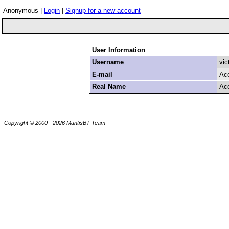
Anonymous |
Login
|
Signup for a new account
User Information
Username
vic
E-mail
Ac
Real Name
Ac
Copyright © 2000 - 2026 MantisBT Team