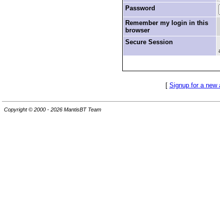
Password
Remember my login in this
browser
Secure Session
[
Signup for a new
Copyright © 2000 - 2026 MantisBT Team