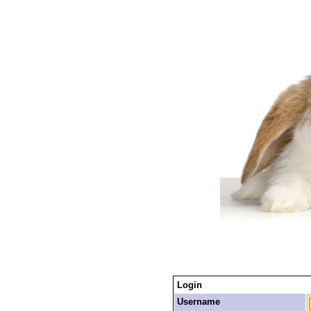
Login
Username