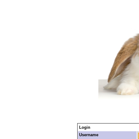
Login
Username