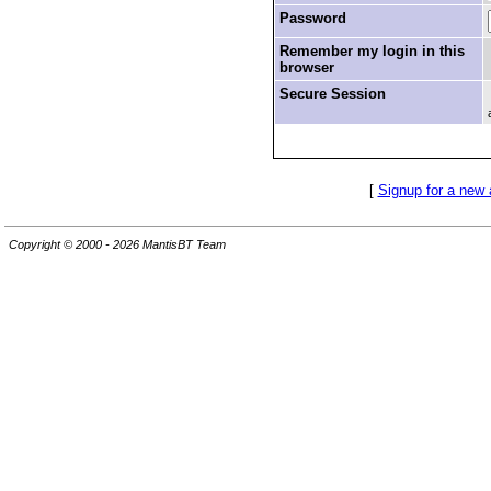
Password
Remember my login in this
browser
Secure Session
[
Signup for a new
Copyright © 2000 - 2026 MantisBT Team