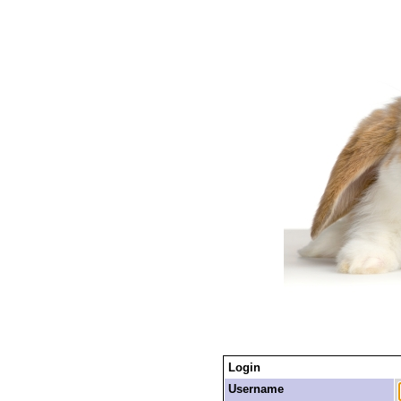
Login
Username