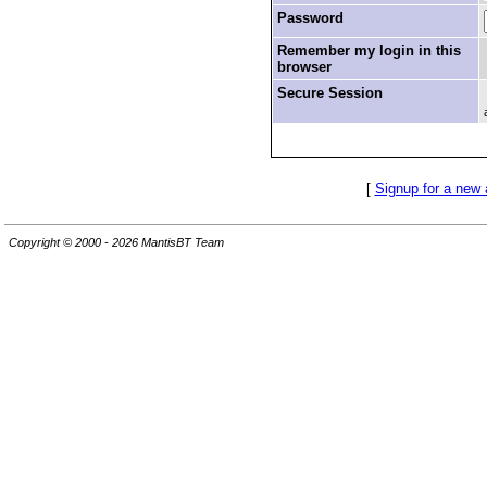
Password
Remember my login in this
browser
Secure Session
[
Signup for a new
Copyright © 2000 - 2026 MantisBT Team