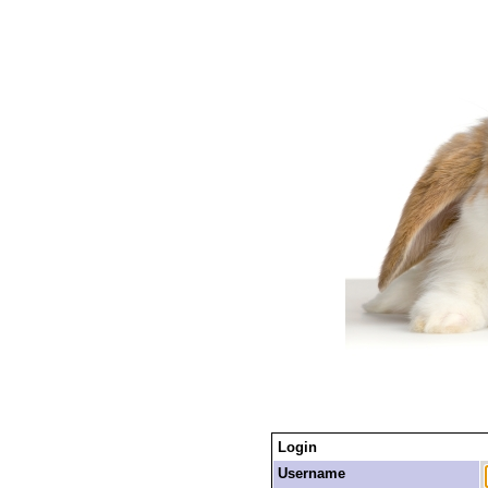
Login
Username