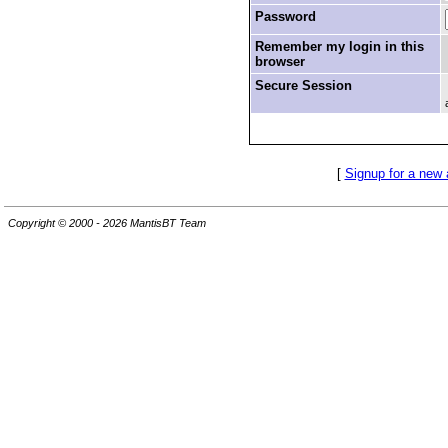
Password
Remember my login in this
browser
Secure Session
[
Signup for a new
Copyright © 2000 - 2026 MantisBT Team