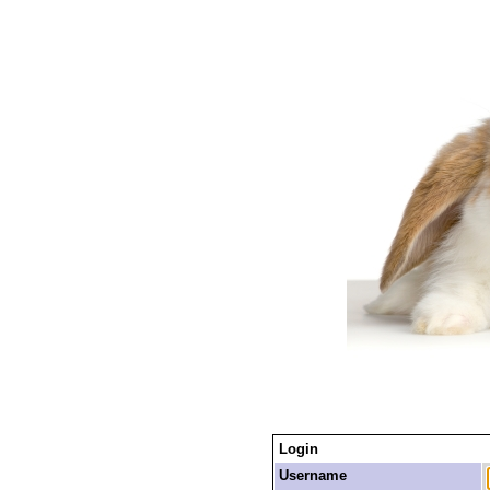
Login
Username