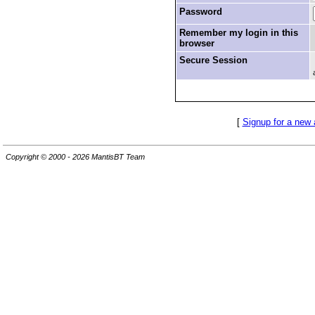
Password
Remember my login in this
browser
Secure Session
[
Signup for a new
Copyright © 2000 - 2026 MantisBT Team