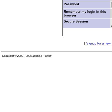
Password
Remember my login in this
browser
Secure Session
[
Signup for a new
Copyright © 2000 - 2026 MantisBT Team