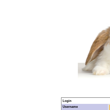
Login
Username