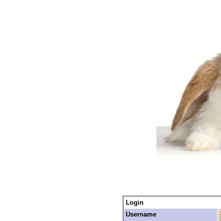
Login
Username