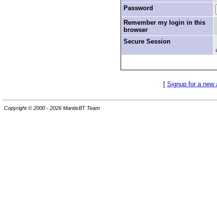
Password
Remember my login in this
browser
Secure Session
[
Signup for a new
Copyright © 2000 - 2026 MantisBT Team