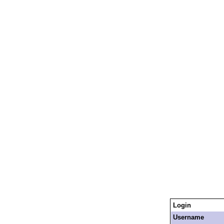
Login
Username