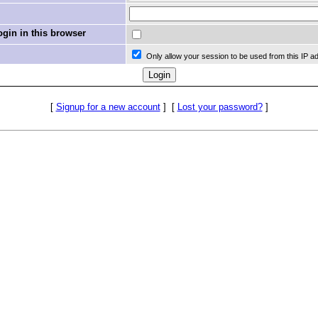
in in this browser
Only allow your session to be used from this IP a
[
Signup for a new account
]
[
Lost your password?
]