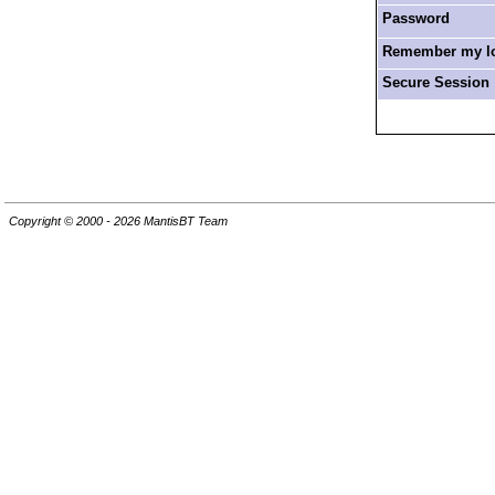
Password
Remember my log
Secure Session
Copyright © 2000 - 2026 MantisBT Team