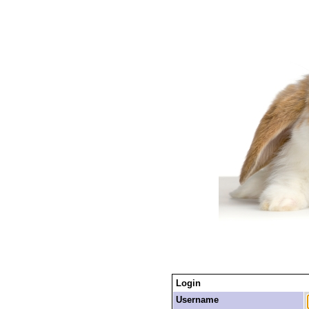
Login
Username