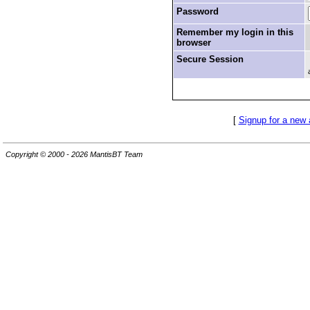
Password
Remember my login in this
browser
Secure Session
[
Signup for a new
Copyright © 2000 - 2026 MantisBT Team