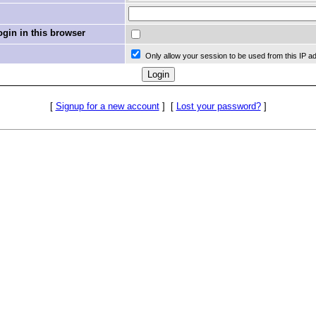
in in this browser
Only allow your session to be used from this IP a
[
Signup for a new account
]
[
Lost your password?
]