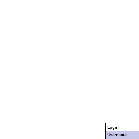
Login
Username