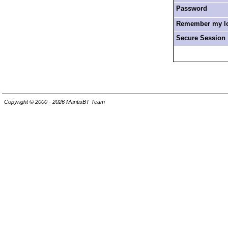
Password
Remember my log
Secure Session
Copyright © 2000 - 2026 MantisBT Team