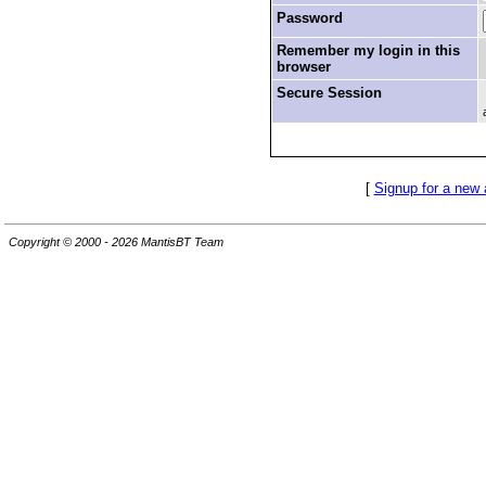
Password
Remember my login in this
browser
Secure Session
[
Signup for a new
Copyright © 2000 - 2026 MantisBT Team