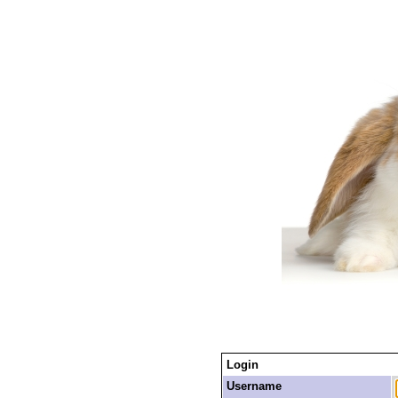
Login
Username