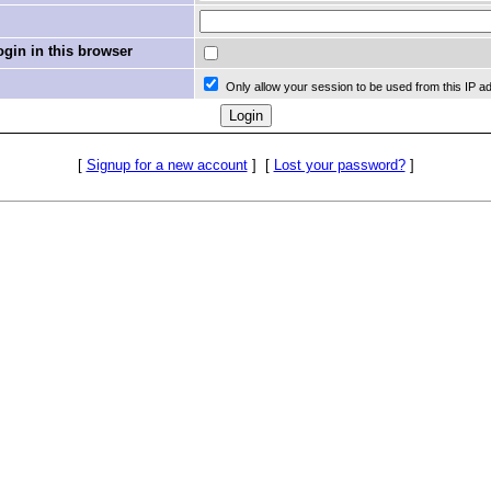
in in this browser
Only allow your session to be used from this IP a
[
Signup for a new account
]
[
Lost your password?
]