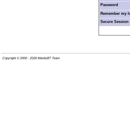
Password
Remember my log
Secure Session
Copyright © 2000 - 2026 MantisBT Team