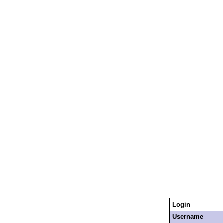
Login
Username