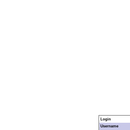
Login
Username