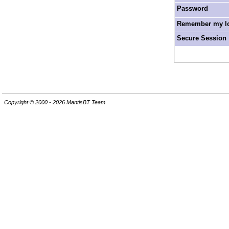
Password
Remember my log
Secure Session
Copyright © 2000 - 2026 MantisBT Team