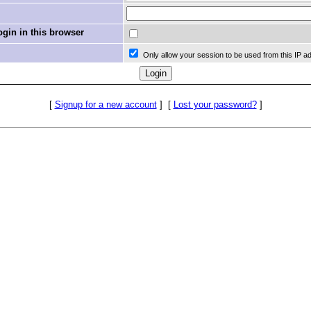
in in this browser
Only allow your session to be used from this IP a
[
Signup for a new account
]
[
Lost your password?
]