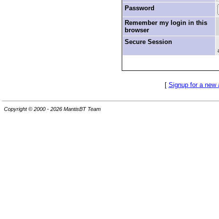
Password
Remember my login in this
browser
Secure Session
[
Signup for a new
Copyright © 2000 - 2026 MantisBT Team