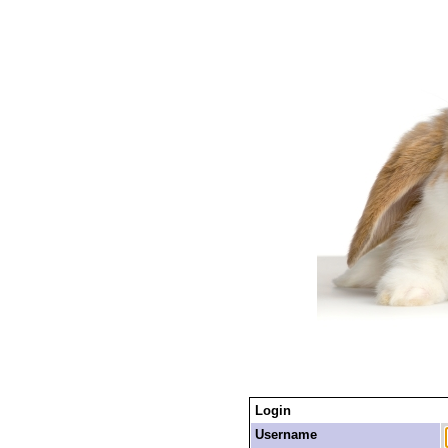
Login
Username